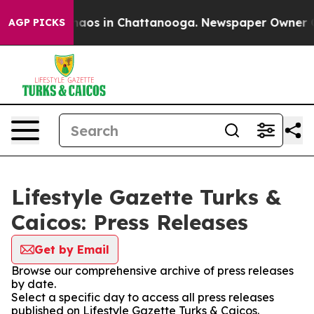
ollapse
Chaos in Chattanooga. Newspaper Owner Calls
AGP PICKS
Lifestyle Gazette Turks &
Caicos: Press Releases
Get by Email
Browse our comprehensive archive of press releases
by date.
Select a specific day to access all press releases
published on Lifestyle Gazette Turks & Caicos.