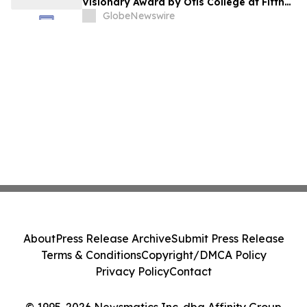
Visionary Award by Otis College at Fifth
Annual Atelier Fundraiser and Fashion
GlobeNewswire
Show on May 7, 2026
About
Press Release Archive
Submit Press Release
Terms & Conditions
Copyright/DMCA Policy
Privacy Policy
Contact