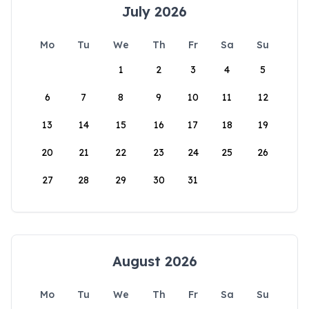
July 2026
Mo
Tu
We
Th
Fr
Sa
Su
1
2
3
4
5
6
7
8
9
10
11
12
13
14
15
16
17
18
19
20
21
22
23
24
25
26
27
28
29
30
31
August 2026
Mo
Tu
We
Th
Fr
Sa
Su