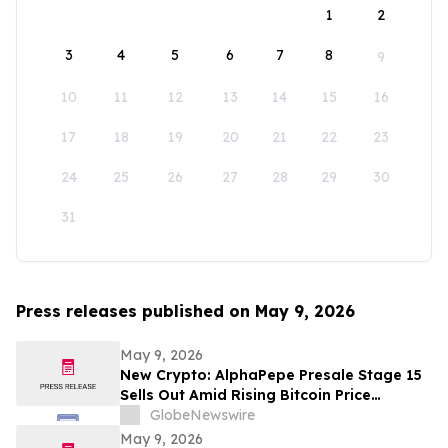
1
2
3
4
5
6
7
8
9
10
11
12
13
14
15
16
17
18
19
20
21
22
23
24
25
26
27
28
29
30
31
Press releases published on May 9, 2026
May 9, 2026
New Crypto: AlphaPepe Presale Stage 15
Sells Out Amid Rising Bitcoin Price
Prediction To $250,000
GlobeNewswire
May 9, 2026