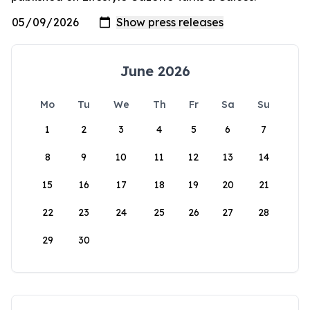
June 2026
Mo
Tu
We
Th
Fr
Sa
Su
1
2
3
4
5
6
7
8
9
10
11
12
13
14
15
16
17
18
19
20
21
22
23
24
25
26
27
28
29
30