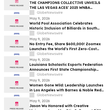
THE CHAMPIONS COLLECTIVE UNVEILS
THE LAS VEGAS ACES’ 2025 WNBA
CHAMPIONSHIP RING
GlobeNewswire
May 9, 2026
World Pool Association Celebrates
Historic Inclusion of Billiards in South
American Games
GlobeNewswire
May 9, 2026
No Entry Fee, Share $600,000! Zoomex
Launches the World’s First Zero-Cost
Trading Competition: Let Skill Be Your
GlobeNewswire
Only Asset
May 9, 2026
Louisiana Scholastic Esports Federation
Announces First State Championship
Event
GlobeNewswire
May 9, 2026
Women Gone Wild: Leadership Launches
in Los Angeles with Barnes & Noble Red
Carpet Event and Exclusive Godfrey Hotel
GlobeNewswire
Rooftop Celebration
May 9, 2026
Jason Wu Honored with Creative