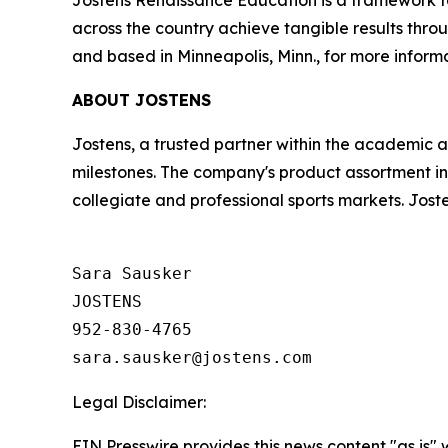
Jostens Renaissance Education is a framework for
across the country achieve tangible results t
and based in Minneapolis, Minn., for more informa
ABOUT JOSTENS
Jostens, a trusted partner within the academic 
milestones. The company's product assortment in
collegiate and professional sports markets. Jost
Sara Sausker

JOSTENS

952-830-4765

Legal Disclaimer:
EIN Presswire provides this news content "as is" 