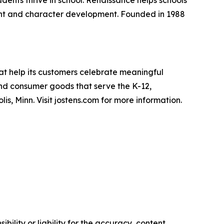
dents thrive in school. Renaissance helps schools
ent and character development. Founded in 1988
at help its customers celebrate meaningful
nd consumer goods that serve the K-12,
s, Minn. Visit jostens.com for more information.
ility or liability for the accuracy, content,