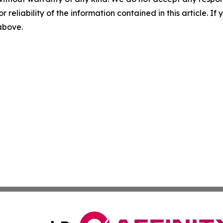
r reliability of the information contained in this article. I
 above.