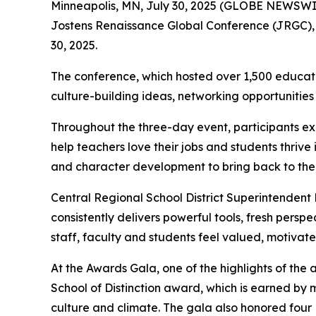
Minneapolis, MN, July 30, 2025 (GLOBE NEWSWIRE
Jostens Renaissance Global Conference (JRGC), wa
30, 2025.
The conference, which hosted over 1,500 educato
culture-building ideas, networking opportunities
Throughout the three-day event, participants ex
help teachers love their jobs and students thri
and character development to bring back to their
Central Regional School District Superintendent
consistently delivers powerful tools, fresh pers
staff, faculty and students feel valued, motiva
At the Awards Gala, one of the highlights of th
School of Distinction award, which is earned by 
culture and climate. The gala also honored fou