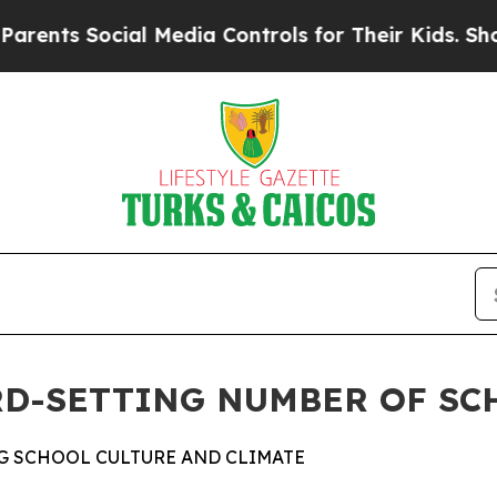
s Social Media Controls for Their Kids. Should th
D-SETTING NUMBER OF SCH
G SCHOOL CULTURE AND CLIMATE