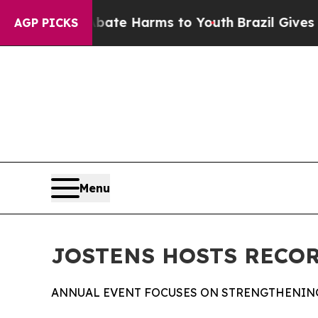
und to Abate Harms to Youth
Brazil Gives Parent
AGP PICKS
Menu
JOSTENS HOSTS RECOR
ANNUAL EVENT FOCUSES ON STRENGTHENIN