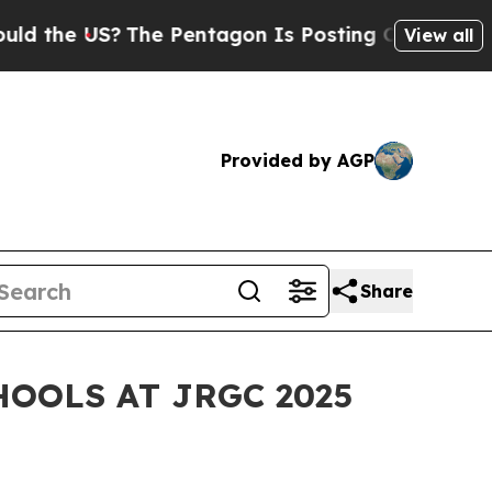
e US?
The Pentagon Is Posting Cryptic Biblical M
View all
Provided by AGP
Share
OOLS AT JRGC 2025