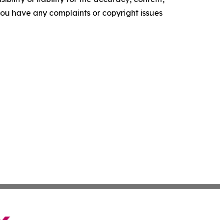
f you have any complaints or copyright issues