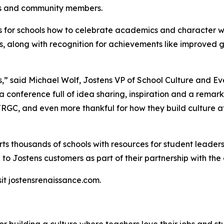
ors and community members.
s for schools how to celebrate academics and character w
, along with recognition for achievements like improved 
s,”
said Michael Wolf, Jostens VP of School Culture and Ev
a conference full of idea sharing, inspiration and a remark
 JRGC, and even more thankful for how they build culture a
ts thousands of schools with resources for student leader
 to Jostens customers as part of their partnership with th
it jostensrenaissance.com.