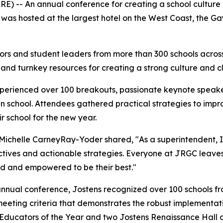
) -- An annual conference for creating a school culture 
s hosted at the largest hotel on the West Coast, the Gaylo
rs and student leaders from more than 300 schools across
 and turnkey resources for creating a strong culture and c
perienced over 100 breakouts, passionate keynote speaker
ve in school. Attendees gathered practical strategies to 
 school for the new year.
 Michelle CarneyRay-Yoder shared, "
As a superintendent, 
pectives and actionable strategies. Everyone at JRGC leave
ted and empowered to be their best.
"
e annual conference, Jostens recognized over 100 schools 
meeting criteria that demonstrates the robust implementati
r Educators of the Year and two Jostens Renaissance Hall