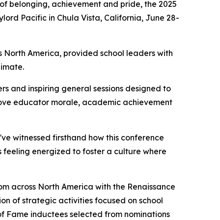
of belonging, achievement and pride, the 2025
rd Pacific in Chula Vista, California, June 28-
 North America, provided school leaders with
limate.
s and inspiring general sessions designed to
improve educator morale, academic achievement
I've witnessed firsthand how this conference
s feeling energized to foster a culture where
from across North America with the Renaissance
on of strategic activities focused on school
 of Fame inductees selected from nominations