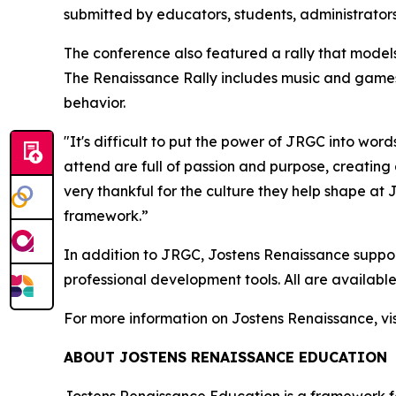
submitted by educators, students, administrat
The conference also featured a rally that model
The Renaissance Rally includes music and games
behavior.
"
It's difficult to put the power of JRGC into word
attend are full of passion and purpose, creating 
very thankful for the culture they help shape at
framework.”
In addition to JRGC, Jostens Renaissance suppor
professional development tools. All are available
For more information on Jostens Renaissance, vis
ABOUT JOSTENS RENAISSANCE EDUCATION