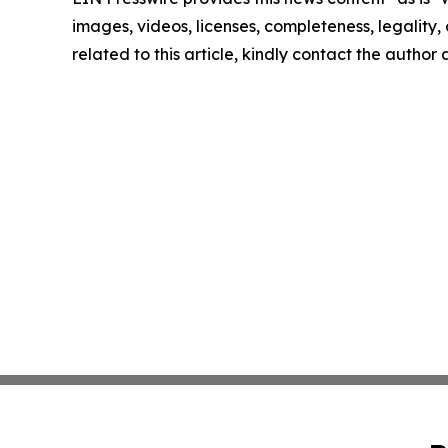
images, videos, licenses, completeness, legality, o
related to this article, kindly contact the author