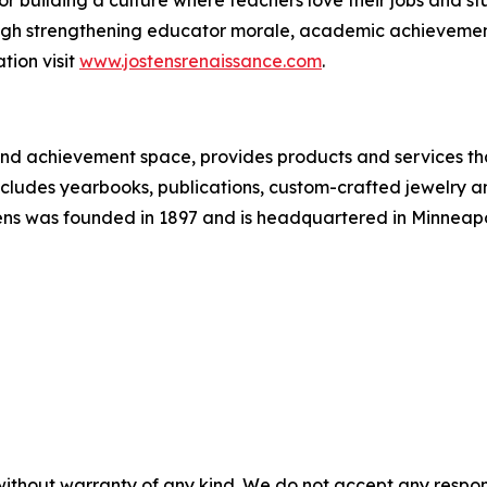
 building a culture where teachers love their jobs and stu
hrough strengthening educator morale, academic achievem
tion visit
www.jostensrenaissance.com
.
and achievement space, provides products and services th
cludes yearbooks, publications, custom-crafted jewelry a
ens was founded in 1897 and is headquartered in Minneapoli
without warranty of any kind. We do not accept any responsib