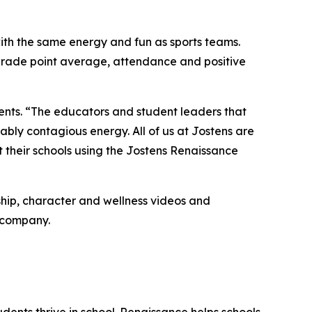
ith the same energy and fun as sports teams.
grade point average, attendance and positive
ents.
“The educators and student leaders that
ably contagious energy. All of us at Jostens are
t their schools using the Jostens Renaissance
ship, character and wellness videos and
e company.