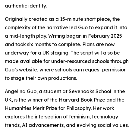
authentic identity.
Originally created as a 15-minute short piece, the
complexity of the narrative led Guo to expand it into
a mid-length play. Writing began in February 2025
and took six months to complete. Plans are now
underway for a UK staging. The script will also be
made available for under-resourced schools through
Guo’s website, where schools can request permission
to stage their own productions.
Angelina Guo, a student at Sevenoaks School in the
UK, is the winner of the Harvard Book Prize and the
Humanities Merit Prize for Philosophy. Her work
explores the intersection of feminism, technology
trends, AI advancements, and evolving social values.