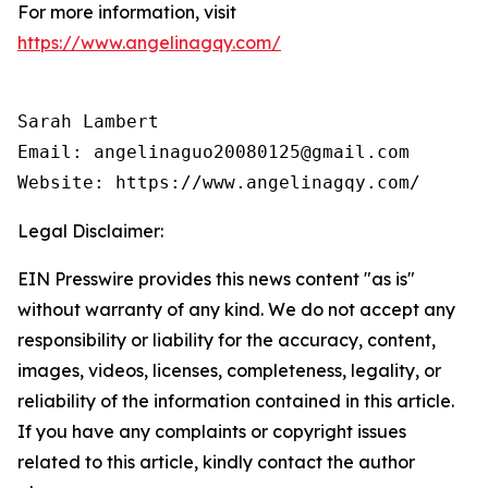
For more information, visit
https://www.angelinagqy.com/
Sarah Lambert

Email: angelinaguo20080125@gmail.com

Legal Disclaimer:
EIN Presswire provides this news content "as is"
without warranty of any kind. We do not accept any
responsibility or liability for the accuracy, content,
images, videos, licenses, completeness, legality, or
reliability of the information contained in this article.
If you have any complaints or copyright issues
related to this article, kindly contact the author