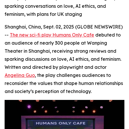
sparking conversations on love, AI ethics, and
feminism, with plans for UK staging
Shanghai, China, Sept. 02, 2025 (GLOBE NEWSWIRE)
--
The new sci-fi play Humans Only Cafe
debuted to
an audience of nearly 300 people at Wanping
Theater in Shanghai, receiving strong reviews and
sparking discussions on love, AI ethics, and feminism.
Written and directed by playwright and actor
Angelina Guo
, the play challenges audiences to
reconsider the values that shape human relationships
and society’s perception of technology.