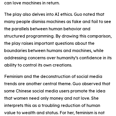
can love machines in return.
The play also delves into AI ethics. Guo noted that
many people dismiss machines as fake and fail to see
the parallels between human behavior and
structured programming. By drawing this comparison,
the play raises important questions about the
boundaries between humans and machines, while
addressing concerns over humanity’s confidence in its
ability to control its own creations.
Feminism and the deconstruction of social media
trends are another central theme. Guo observed that
some Chinese social media users promote the idea
that women need only money and not love. She
interprets this as a troubling reduction of human
value to wealth and status. For her, feminism is not