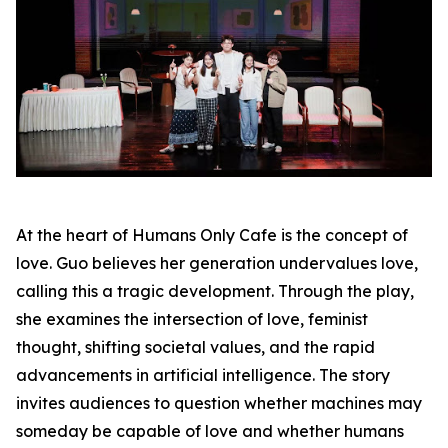
At the heart of Humans Only Cafe is the concept of
love. Guo believes her generation undervalues love,
calling this a tragic development. Through the play,
she examines the intersection of love, feminist
thought, shifting societal values, and the rapid
advancements in artificial intelligence. The story
invites audiences to question whether machines may
someday be capable of love and whether humans