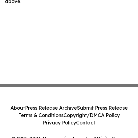
above.
About
Press Release Archive
Submit Press Release
Terms & Conditions
Copyright/DMCA Policy
Privacy Policy
Contact