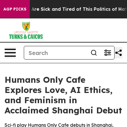
 “People Are Sick and Tired of This Politics of Hatred”
AGP PICKS
Humans Only Cafe
Explores Love, AI Ethics,
and Feminism in
Acclaimed Shanghai Debut
Sci-fi play Humans Only Cafe debuts in Shanghai,