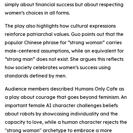
simply about financial success but about respecting
women’s choices in all forms.
The play also highlights how cultural expressions
reinforce patriarchal values. Guo points out that the
popular Chinese phrase for “strong woman” carries
male-centered assumptions, while an equivalent for
“strong man” does not exist. She argues this reflects
how society celebrates women’s success using
standards defined by men.
Audience members described Humans Only Cafe as
a play about courage that goes beyond feminism. An
important female AI character challenges beliefs
about robots by showcasing individuality and the
capacity to love, while a human character rejects the
"strong woman" archetype to embrace a more