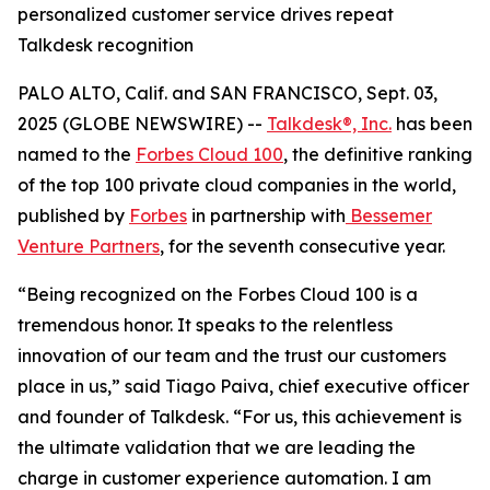
personalized customer service drives repeat
Talkdesk recognition
PALO ALTO, Calif. and SAN FRANCISCO, Sept. 03,
2025 (GLOBE NEWSWIRE) --
Talkdesk®, Inc.
has been
named to the
Forbes Cloud 100
, the definitive ranking
of the top 100 private cloud companies in the world,
published by
Forbes
in partnership with
Bessemer
Venture Partners
, for the seventh consecutive year.
“Being recognized on the Forbes Cloud 100 is a
tremendous honor. It speaks to the relentless
innovation of our team and the trust our customers
place in us,” said Tiago Paiva, chief executive officer
and founder of Talkdesk. “For us, this achievement is
the ultimate validation that we are leading the
charge in customer experience automation. I am