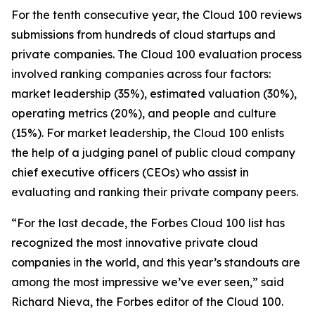
For the tenth consecutive year, the Cloud 100 reviews
submissions from hundreds of cloud startups and
private companies. The Cloud 100 evaluation process
involved ranking companies across four factors:
market leadership (35%), estimated valuation (30%),
operating metrics (20%), and people and culture
(15%). For market leadership, the Cloud 100 enlists
the help of a judging panel of public cloud company
chief executive officers (CEOs) who assist in
evaluating and ranking their private company peers.
“For the last decade, the Forbes Cloud 100 list has
recognized the most innovative private cloud
companies in the world, and this year’s standouts are
among the most impressive we’ve ever seen,” said
Richard Nieva, the Forbes editor of the Cloud 100.