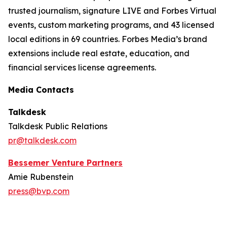
trusted journalism, signature LIVE and Forbes Virtual
events, custom marketing programs, and 43 licensed
local editions in 69 countries. Forbes Media’s brand
extensions include real estate, education, and
financial services license agreements.
Media Contacts
Talkdesk
Talkdesk Public Relations
pr@talkdesk.com
Bessemer Venture Partners
Amie Rubenstein
press@bvp.com