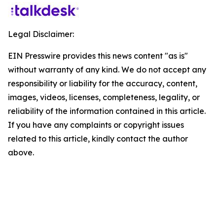
Legal Disclaimer:
EIN Presswire provides this news content "as is"
without warranty of any kind. We do not accept any
responsibility or liability for the accuracy, content,
images, videos, licenses, completeness, legality, or
reliability of the information contained in this article.
If you have any complaints or copyright issues
related to this article, kindly contact the author
above.