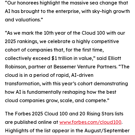
“Our honorees highlight the massive sea change that
AI has brought to the enterprise, with sky-high growth
and valuations.”
“As we mark the 10th year of the Cloud 100 with our
2025 rankings, we celebrate a highly competitive
cohort of companies that, for the first time,
collectively exceed $1 trillion in value,” said Elliott
Robinson, partner at Bessemer Venture Partners. “The
cloud is in a period of rapid, AI-driven
transformation, with this year’s cohort demonstrating
how AI is fundamentally reshaping how the best
cloud companies grow, scale, and compete.”
The Forbes 2025 Cloud 100 and 20 Rising Stars lists
are published online at
www.forbes.com/cloud100
.
Highlights of the list appear in the August/September