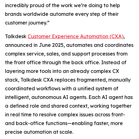
incredibly proud of the work we’re doing to help
brands worldwide automate every step of their
customer journey.”
Talkdesk
Customer Experience Automation (CXA)
,
announced in June 2025, automates and coordinates
complex service, sales, and support processes from
the front office through the back office. Instead of
layering more tools into an already complex CX
stack, Talkdesk CXA replaces fragmented, manually
coordinated workflows with a unified system of
intelligent, autonomous AI agents. Each AI agent has
a defined role and shared context, working together
in real time to resolve complex issues across front-
and back-office functions—enabling faster, more
precise automation at scale.