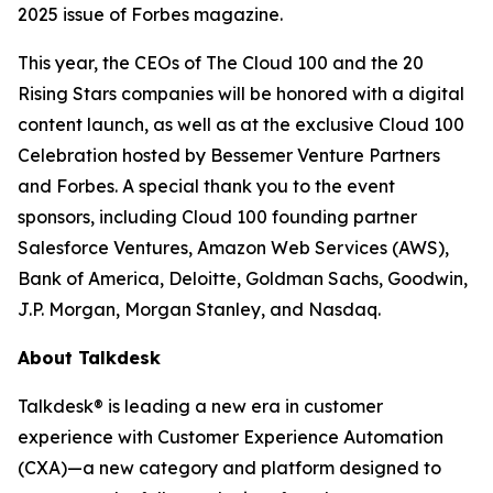
2025 issue of
Forbes
magazine.
This year, the CEOs of The Cloud 100 and the 20
Rising Stars companies will be honored with a digital
content launch, as well as at the exclusive Cloud 100
Celebration hosted by Bessemer Venture Partners
and Forbes. A special thank you to the event
sponsors, including Cloud 100 founding partner
Salesforce Ventures, Amazon Web Services (AWS),
Bank of America, Deloitte, Goldman Sachs, Goodwin,
J.P. Morgan, Morgan Stanley, and Nasdaq.
About Talkdesk
Talkdesk® is leading a new era in customer
experience with Customer Experience Automation
(CXA)—a new category and platform designed to