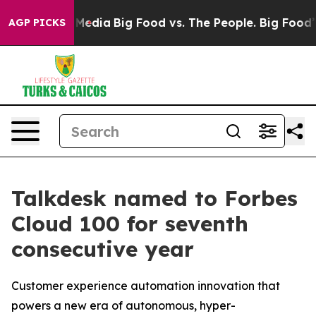
 Social Media
Big Food vs. The People. Big Food’s 239 
AGP PICKS
Talkdesk named to Forbes
Cloud 100 for seventh
consecutive year
Customer experience automation innovation that
powers a new era of autonomous, hyper-