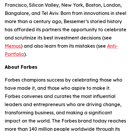
Francisco, Silicon Valley, New York, Boston, London,
Bangalore, and Tel Aviv. Born from innovations in steel
more than a century ago, Bessemer’s storied history
has afforded its partners the opportunity to celebrate
and scrutinize its best investment decisions (see
Memos
) and also learn from its mistakes (see
Anti-
Portfolio
).
About Forbes
Forbes champions success by celebrating those who
have made it, and those who aspire to make it.
Forbes convenes and curates the most influential
leaders and entrepreneurs who are driving change,
transforming business, and making a significant
impact on the world. The Forbes brand today reaches
more than 140 million people worldwide through its