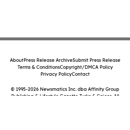
About
Press Release Archive
Submit Press Release
Terms & Conditions
Copyright/DMCA Policy
Privacy Policy
Contact
© 1995-2026 Newsmatics Inc. dba Affinity Group
Publishing & Lifestyle Gazette Turks & Caicos. All
Rights Reserved.
Cookie Settings / Your Privacy Choices