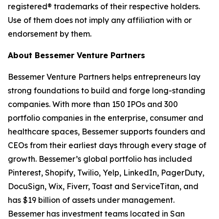
registered® trademarks of their respective holders.
Use of them does not imply any affiliation with or
endorsement by them.
About Bessemer Venture Partners
Bessemer Venture Partners helps entrepreneurs lay
strong foundations to build and forge long-standing
companies. With more than 150 IPOs and 300
portfolio companies in the enterprise, consumer and
healthcare spaces, Bessemer supports founders and
CEOs from their earliest days through every stage of
growth. Bessemer’s global portfolio has included
Pinterest, Shopify, Twilio, Yelp, LinkedIn, PagerDuty,
DocuSign, Wix, Fiverr, Toast and ServiceTitan, and
has $19 billion of assets under management.
Bessemer has investment teams located in San