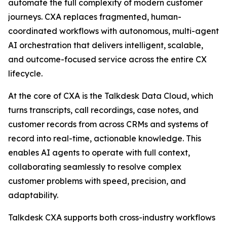
automate the full complexity of modern customer
journeys. CXA replaces fragmented, human-
coordinated workflows with autonomous, multi-agent
AI orchestration that delivers intelligent, scalable,
and outcome-focused service across the entire CX
lifecycle.
At the core of CXA is the Talkdesk Data Cloud, which
turns transcripts, call recordings, case notes, and
customer records from across CRMs and systems of
record into real-time, actionable knowledge. This
enables AI agents to operate with full context,
collaborating seamlessly to resolve complex
customer problems with speed, precision, and
adaptability.
Talkdesk CXA supports both cross-industry workflows