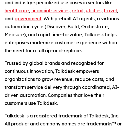
and industry-specialized use cases in sectors like
healthcare
,
financial services
,
retail
,
utilities
,
travel
,
and
government
. With prebuilt AI agents, a virtuous
automation cycle (Discover, Build, Orchestrate,
Measure), and rapid time-to-value, Talkdesk helps
enterprises modernize customer experience without
the need for a full rip-and-replace.
Trusted by global brands and recognized for
continuous innovation, Talkdesk empowers
organizations to grow revenue, reduce costs, and
transform service delivery through coordinated, AI-
driven automation. Companies that love their
customers use Talkdesk.
Talkdesk is a registered trademark of Talkdesk, Inc.
All product and company names are trademarks™ or