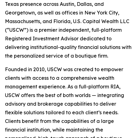
Texas presence across Austin, Dallas, and
Georgetown, as well as offices in New York City,
Massachusetts, and Florida, U.S. Capital Wealth LLC
(“USCW”) is a premier independent, full-platform
Registered Investment Advisor dedicated to
delivering institutional-quality financial solutions with
the personalized service of a boutique firm.
Founded in 2010, USCW was created to empower
clients with access to a comprehensive wealth
management experience. As a full-platform RIA,
USCW offers the best of both worlds — integrating
advisory and brokerage capabilities to deliver
flexible solutions tailored to each client’s needs.
Clients benefit from the capabilities of a large
financial institution, while maintaining the