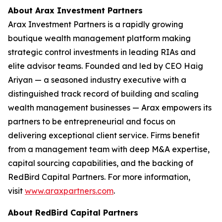
About Arax Investment Partners
Arax Investment Partners is a rapidly growing
boutique wealth management platform making
strategic control investments in leading RIAs and
elite advisor teams. Founded and led by CEO Haig
Ariyan — a seasoned industry executive with a
distinguished track record of building and scaling
wealth management businesses — Arax empowers its
partners to be entrepreneurial and focus on
delivering exceptional client service. Firms benefit
from a management team with deep M&A expertise,
capital sourcing capabilities, and the backing of
RedBird Capital Partners. For more information,
visit
www.araxpartners.com
.
About RedBird Capital Partners