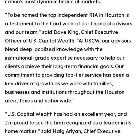
nation’s most dynamic financial markets.
“To be named the top independent RIA in Houston is
a testament to the hard work of our financial advisors
and our team,” said Dave King, Chief Executive
Officer of U.S. Capital Wealth. “At USCW, our advisors
blend deep localized knowledge with the
institutional-grade expertise necessary to help our
clients achieve their long-term financial goals. Our
commitment to providing top-tier service has been a
key driver of growth as we work with families,
businesses and institutions throughout the Houston
area, Texas and nationwide.”
“U.S. Capital Wealth has had an excellent year, and
I’m proud to see the firm recognized as a leader in its
home market,” said Haig Ariyan, Chief Executive