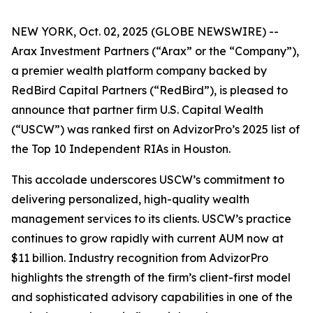
NEW YORK, Oct. 02, 2025 (GLOBE NEWSWIRE) --
Arax Investment Partners (“Arax” or the “Company”),
a premier wealth platform company backed by
RedBird Capital Partners (“RedBird”), is pleased to
announce that partner firm U.S. Capital Wealth
(“USCW”) was ranked first on AdvizorPro’s 2025 list of
the Top 10 Independent RIAs in Houston.
This accolade underscores USCW’s commitment to
delivering personalized, high-quality wealth
management services to its clients. USCW’s practice
continues to grow rapidly with current AUM now at
$11 billion. Industry recognition from AdvizorPro
highlights the strength of the firm’s client-first model
and sophisticated advisory capabilities in one of the