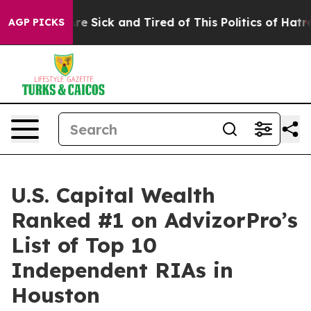
People Are Sick and Tired of This Politics of Hatred”
T
AGP PICKS
U.S. Capital Wealth
Ranked #1 on AdvizorPro’s
List of Top 10
Independent RIAs in
Houston