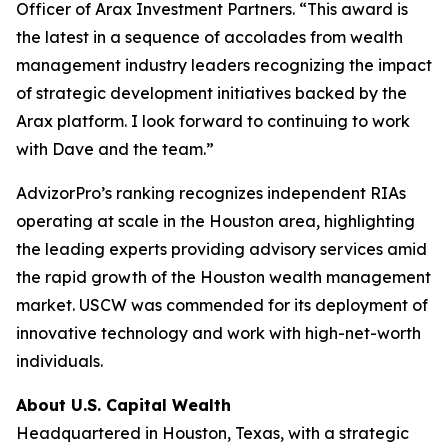
Officer of Arax Investment Partners. “This award is
the latest in a sequence of accolades from wealth
management industry leaders recognizing the impact
of strategic development initiatives backed by the
Arax platform. I look forward to continuing to work
with Dave and the team.”
AdvizorPro’s ranking recognizes independent RIAs
operating at scale in the Houston area, highlighting
the leading experts providing advisory services amid
the rapid growth of the Houston wealth management
market. USCW was commended for its deployment of
innovative technology and work with high-net-worth
individuals.
About U.S. Capital Wealth
Headquartered in Houston, Texas, with a strategic