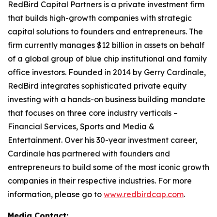
RedBird Capital Partners is a private investment firm
that builds high-growth companies with strategic
capital solutions to founders and entrepreneurs. The
firm currently manages $12 billion in assets on behalf
of a global group of blue chip institutional and family
office investors. Founded in 2014 by Gerry Cardinale,
RedBird integrates sophisticated private equity
investing with a hands-on business building mandate
that focuses on three core industry verticals –
Financial Services, Sports and Media &
Entertainment. Over his 30-year investment career,
Cardinale has partnered with founders and
entrepreneurs to build some of the most iconic growth
companies in their respective industries. For more
information, please go to
www.redbirdcap.com
.
Media Contact: