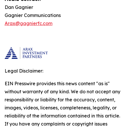
Dan Gagnier
Gagnier Communications
Arax@gagnierfc.com
Legal Disclaimer:
EIN Presswire provides this news content "as is"
without warranty of any kind. We do not accept any
responsibility or liability for the accuracy, content,
images, videos, licenses, completeness, legality, or
reliability of the information contained in this article.
If you have any complaints or copyright issues