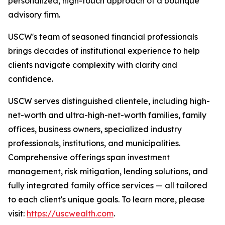
personalized, high-touch approach of a boutique
advisory firm.
USCW's team of seasoned financial professionals
brings decades of institutional experience to help
clients navigate complexity with clarity and
confidence.
USCW serves distinguished clientele, including high-
net-worth and ultra-high-net-worth families, family
offices, business owners, specialized industry
professionals, institutions, and municipalities.
Comprehensive offerings span investment
management, risk mitigation, lending solutions, and
fully integrated family office services — all tailored
to each client's unique goals. To learn more, please
visit:
https://uscwealth.com
.