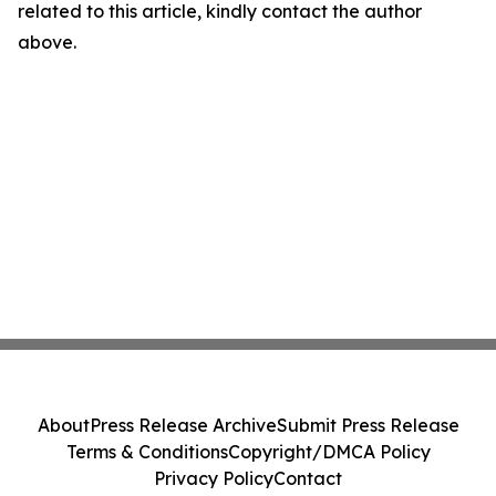
related to this article, kindly contact the author
above.
About
Press Release Archive
Submit Press Release
Terms & Conditions
Copyright/DMCA Policy
Privacy Policy
Contact