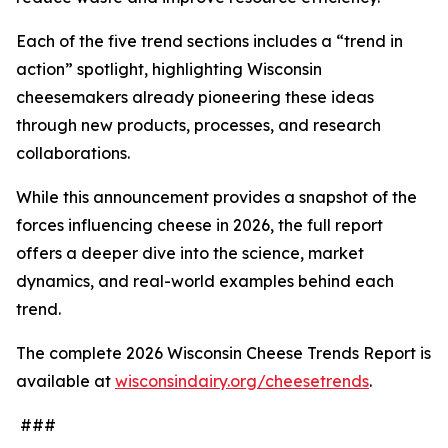
Each of the five trend sections includes a “trend in
action” spotlight, highlighting Wisconsin
cheesemakers already pioneering these ideas
through new products, processes, and research
collaborations.
While this announcement provides a snapshot of the
forces influencing cheese in 2026, the full report
offers a deeper dive into the science, market
dynamics, and real-world examples behind each
trend.
The complete 2026 Wisconsin Cheese Trends Report is
available at
wisconsindairy.org/cheesetrends
.
###