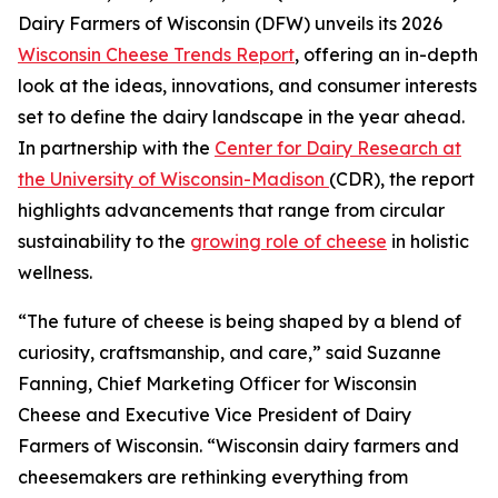
Dairy Farmers of Wisconsin (DFW) unveils its 2026
Wisconsin Cheese Trends Report
, offering an in-depth
look at the ideas, innovations, and consumer interests
set to define the dairy landscape in the year ahead.
In partnership with the
Center for Dairy Research at
the University of Wisconsin-Madison
(CDR), the report
highlights advancements that range from circular
sustainability to the
growing role of cheese
in holistic
wellness.
“The future of cheese is being shaped by a blend of
curiosity, craftsmanship, and care,” said Suzanne
Fanning, Chief Marketing Officer for Wisconsin
Cheese and Executive Vice President of Dairy
Farmers of Wisconsin. “Wisconsin dairy farmers and
cheesemakers are rethinking everything from