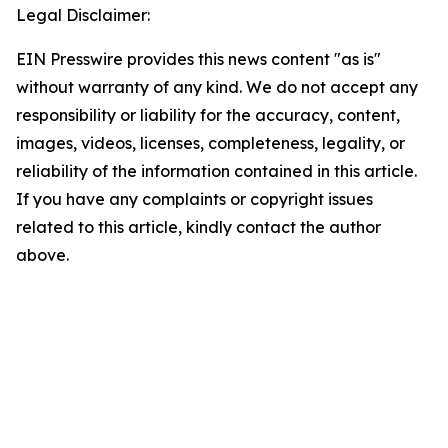
Legal Disclaimer:
EIN Presswire provides this news content "as is"
without warranty of any kind. We do not accept any
responsibility or liability for the accuracy, content,
images, videos, licenses, completeness, legality, or
reliability of the information contained in this article.
If you have any complaints or copyright issues
related to this article, kindly contact the author
above.