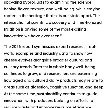
upcycling byproducts to examining the science
behind flavor, texture, and well-being, while staying
rooted in the heritage that sets our state apart. The
intersection of scientific discovery and time-honored
tradition is driving some of the most exciting
innovation we have ever seen.”
The 2026 report synthesizes expert research, real-
world examples and industry data to show how
cheese evolves alongside broader cultural and
culinary trends. Interest in whole body well-being
continues to grow, and researchers are examining
how aged and cultured dairy products may relate to
areas such as digestion, cognitive function, and sleep.
At the same time, sustainability continues to guide
innovation, with producers building on efforts to
reduce waste and improve resource efficiency.