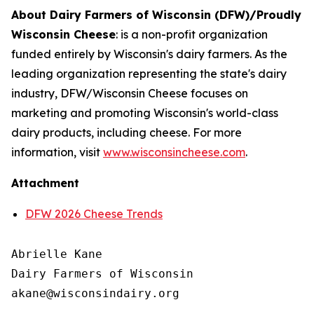
About Dairy Farmers of Wisconsin (DFW)/Proudly
Wisconsin Cheese
:
is a non-profit organization
funded entirely by Wisconsin's dairy farmers. As the
leading organization representing the state's dairy
industry, DFW/Wisconsin Cheese focuses on
marketing and promoting Wisconsin's world-class
dairy products, including cheese. For more
information, visit
www.wisconsincheese.com
.
Attachment
DFW 2026 Cheese Trends
Abrielle Kane

Dairy Farmers of Wisconsin
