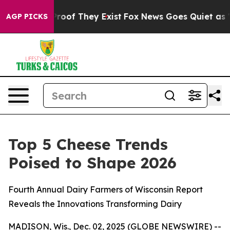
ffers no Proof They Exist
Fox News Goes Quiet as 'Mag
AGP PICKS
Top 5 Cheese Trends
Poised to Shape 2026
Fourth Annual Dairy Farmers of Wisconsin Report
Reveals the Innovations Transforming Dairy
MADISON, Wis., Dec. 02, 2025 (GLOBE NEWSWIRE) --