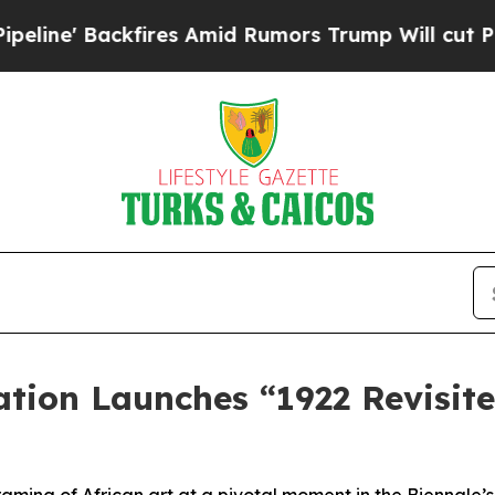
kfires Amid Rumors Trump Will cut Pirro
Democr
ion Launches “1922 Revisite