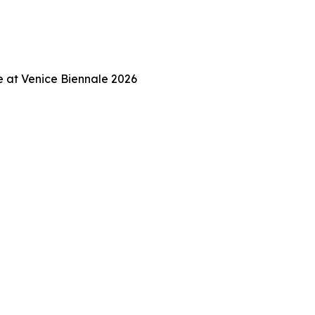
ce at Venice Biennale 2026