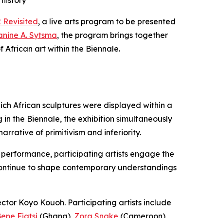
history
 Revisited
, a live arts program to be presented
Janine A. Sytsma
, the program brings together
 African art within the Biennale.
hich African sculptures were displayed within a
in the Biennale, the exhibition simultaneously
arrative of primitivism and inferiority.
h performance, participating artists engage the
 continue to shape contemporary understandings
ector Koyo Kouoh. Participating artists include
ene Fiatsi
(Ghana),
Zora Snake
(Cameroon),