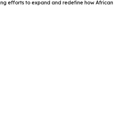
ing efforts to expand and redefine how African