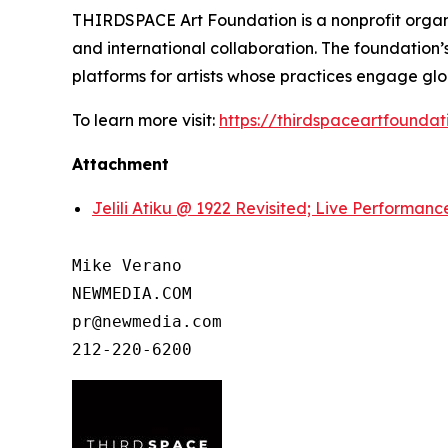
THIRDSPACE Art Foundation is a nonprofit organi
and international collaboration. The foundation’
platforms for artists whose practices engage glo
To learn more visit:
https://thirdspaceartfoundat
Attachment
Jelili Atiku @ 1922 Revisited; Live Performan
Mike Verano

NEWMEDIA.COM

pr@newmedia.com

212-220-6200