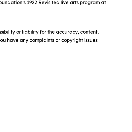
undation’s 1922 Revisited live arts program at
ility or liability for the accuracy, content,
f you have any complaints or copyright issues