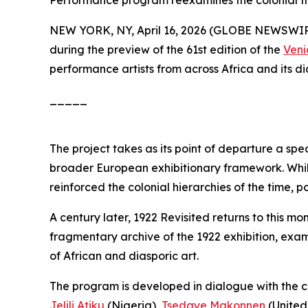
Performance program reexamines the colonial fra
NEW YORK, NY, April 16, 2026 (GLOBE NEWSWI
during the preview of the 61st edition of the
Veni
performance artists from across Africa and its dia
_____
The project takes as its point of departure a spe
broader European exhibitionary framework. While 
reinforced the colonial hierarchies of the time, p
A century later,
1922 Revisited
returns to this mo
fragmentary archive of the 1922 exhibition, ex
of African and diasporic art.
The program is developed in dialogue with the cur
Jelili Atiku
(Nigeria),
Tsedaye Makonnen
(United