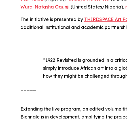
Wura-Natasha Ogunji
(United States/Nigeria),
The initiative is presented by
THIRDSPACE Art F
additional institutional and academic partners
_____
“
1922 Revisited
is grounded in a critic
simply introduce African art into a glo
how they might be challenged through 
_____
Extending the live program, an edited volume ti
Biennale
is in development, amplifying the project’