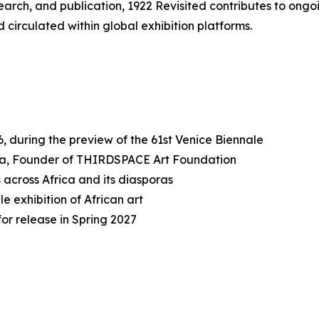
earch, and publication,
1922 Revisited
contributes to ongo
d circulated within global exhibition platforms.
, during the preview of the 61st Venice Biennale
sma, Founder of THIRDSPACE Art Foundation
s across Africa and its diasporas
e exhibition of African art
or release in Spring 2027