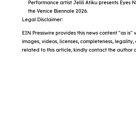
Performance artist Jelili Atiku presents Eyes
the Venice Biennale 2026.
Legal Disclaimer:
EIN Presswire provides this news content "as is" 
images, videos, licenses, completeness, legality, o
related to this article, kindly contact the author