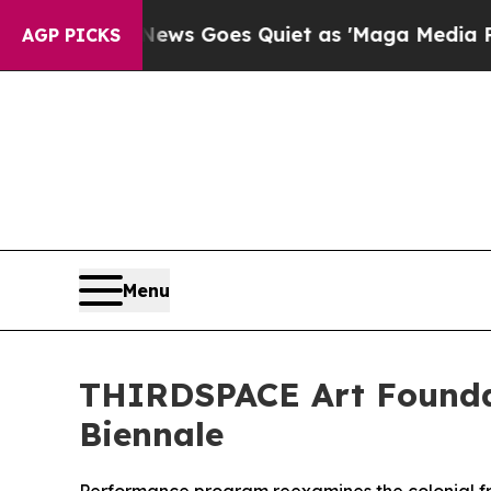
ox News Goes Quiet as 'Maga Media Pipeline' Bac
AGP PICKS
Menu
THIRDSPACE Art Foundat
Biennale