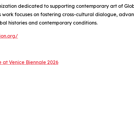
zation dedicated to supporting contemporary art of Global
s work focuses on fostering cross-cultural dialogue, advan
bal histories and contemporary conditions.
ion.org/
ce at Venice Biennale 2026