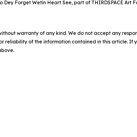
 No Dey Forget Wetin Heart See, part of THIRDSPACE Art Fo
without warranty of any kind. We do not accept any responsib
r reliability of the information contained in this article. I
 above.