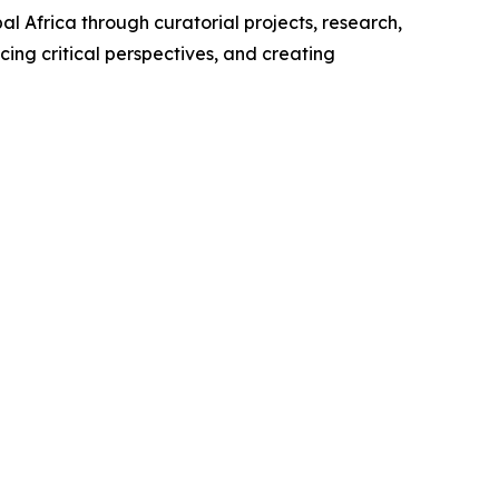
 Africa through curatorial projects, research,
cing critical perspectives, and creating