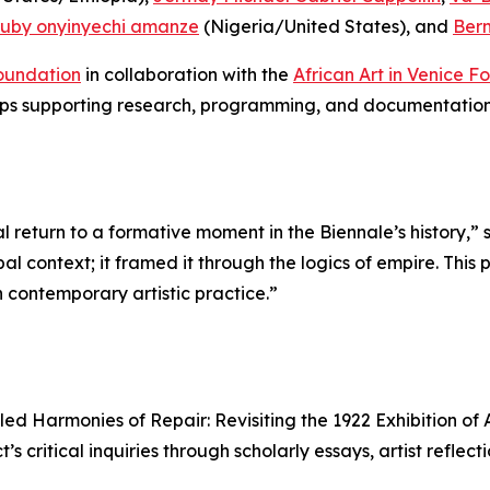
ruby onyinyechi amanze
(Nigeria/United States), and
Ber
oundation
in collaboration with the
African Art in Venice F
hips supporting research, programming, and documentation
al return to a formative moment in the Biennale’s history,” 
bal context; it framed it through the logics of empire. This
contemporary artistic practice.”
tled
Harmonies of Repair: Revisiting the 1922 Exhibition o
s critical inquiries through scholarly essays, artist reflect