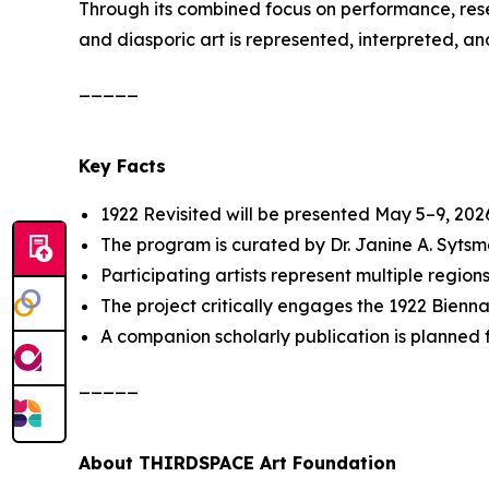
Through its combined focus on performance, res
and diasporic art is represented, interpreted, an
_____
Key Facts
1922 Revisited
will be presented May 5–9, 2026
The program is curated by Dr. Janine A. Syt
Participating artists represent multiple region
The project critically engages the 1922 Biennal
A companion scholarly publication is planned f
_____
About THIRDSPACE Art Foundation