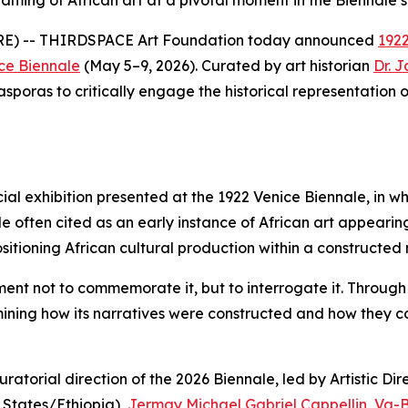
ming of African art at a pivotal moment in the Biennale’s 
RE) -- THIRDSPACE Art Foundation today announced
1922
ce Biennale
(May 5–9, 2026). Curated by art historian
Dr. 
sporas to critically engage the historical representation of
cial exhibition presented at the 1922 Venice Biennale, in w
often cited as an early instance of African art appearing 
ositioning African cultural production within a constructed n
ment not to commemorate it, but to interrogate it. Throug
amining how its narratives were constructed and how they
atorial direction of the 2026 Biennale, led by Artistic Dir
 States/Ethiopia),
Jermay Michael Gabriel Cappellin
,
Va-B