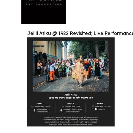
Jelili Atiku @ 1922 Revisited; Live Performan