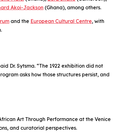
nard Akoi-Jackson
(Ghana), among others.
orum
and the
European Cultural Centre
, with
.
said Dr. Sytsma. “The 1922 exhibition did not
 program asks how those structures persist, and
f African Art Through Performance at the Venice
ions, and curatorial perspectives.