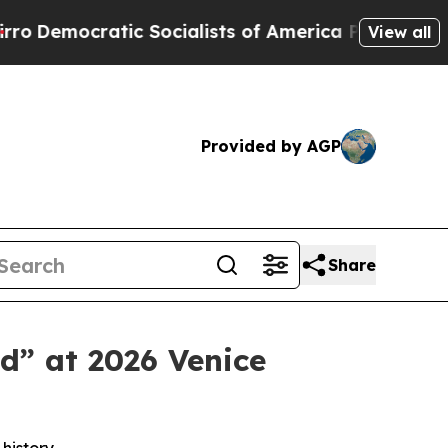
atic Socialists of America Propose Radical Over
View all
Provided by AGP
Share
d” at 2026 Venice