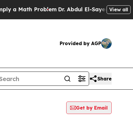
 a Math Problem
Dr. Abdul El-Sayed on Historic M
View all
Provided by AGP
Share
Get by Email