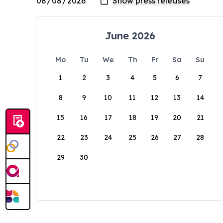
June 2026
Mo
Tu
We
Th
Fr
Sa
Su
1
2
3
4
5
6
7
8
9
10
11
12
13
14
15
16
17
18
19
20
21
22
23
24
25
26
27
28
29
30