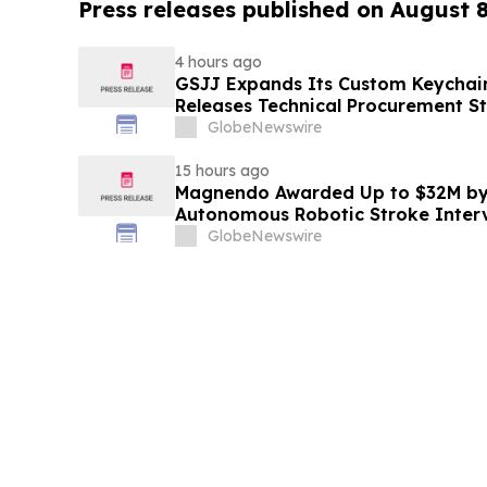
Press releases published on August 
4 hours ago
GSJJ Expands Its Custom Keychain
Releases Technical Procurement S
GlobeNewswire
15 hours ago
Magnendo Awarded Up to $32M by
Autonomous Robotic Stroke Inter
GlobeNewswire