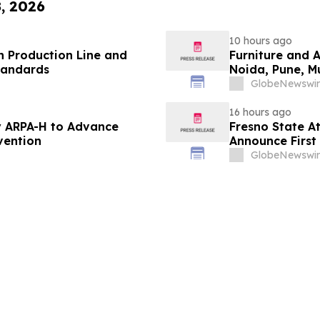
8, 2026
10 hours ago
 Production Line and
Furniture and 
tandards
Noida, Pune, 
in 2026 as ₹3 
GlobeNewswir
Plans Includin
16 hours ago
 ARPA-H to Advance
Fresno State A
vention
Announce First 
Sports
GlobeNewswir