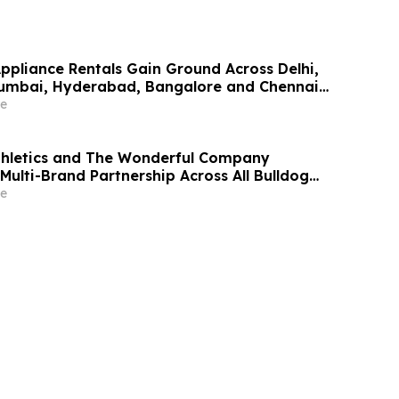
Appliance Rentals Gain Ground Across Delhi,
Mumbai, Hyderabad, Bangalore and Chennai
Lakh–₹4 Lakh Setup Costs Face ₹2,699/Month
e
g Rentomojo
thletics and The Wonderful Company
Multi-Brand Partnership Across All Bulldog
e