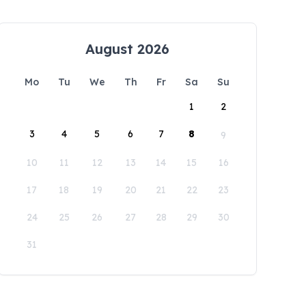
August 2026
Mo
Tu
We
Th
Fr
Sa
Su
1
2
3
4
5
6
7
8
9
10
11
12
13
14
15
16
17
18
19
20
21
22
23
24
25
26
27
28
29
30
31