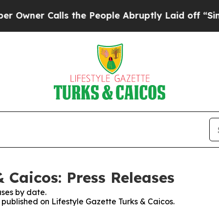
ner Calls the People Abruptly Laid off “Simply
& Caicos: Press Releases
ses by date.
s published on Lifestyle Gazette Turks & Caicos.