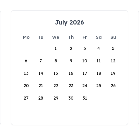
July 2026
Mo
Tu
We
Th
Fr
Sa
Su
1
2
3
4
5
6
7
8
9
10
11
12
13
14
15
16
17
18
19
20
21
22
23
24
25
26
27
28
29
30
31