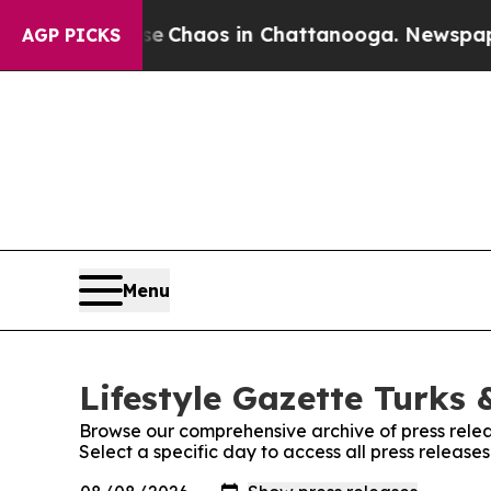
al Collapse
Chaos in Chattanooga. Newspaper Ow
AGP PICKS
Menu
Lifestyle Gazette Turks 
Browse our comprehensive archive of press relea
Select a specific day to access all press release