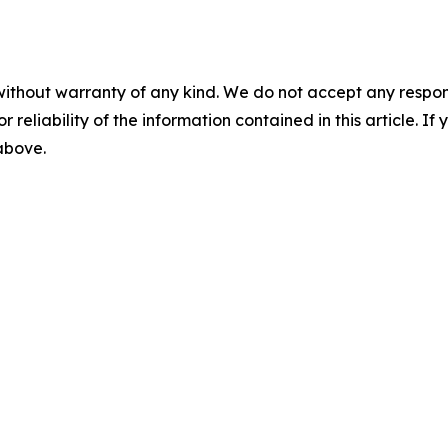
without warranty of any kind. We do not accept any responsib
r reliability of the information contained in this article. I
 above.