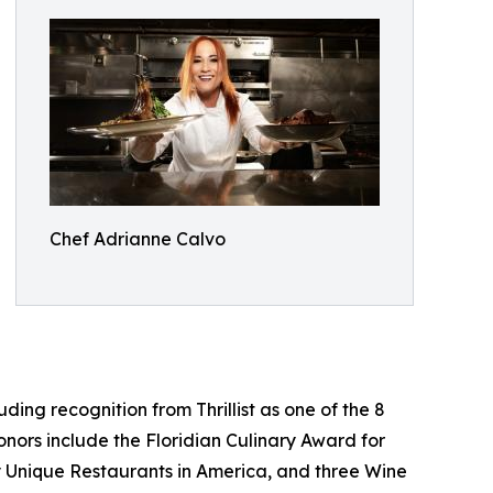
Chef Adrianne Calvo
ng recognition from Thrillist as one of the 8
nors include the Floridian Culinary Award for
ly Unique Restaurants in America, and three Wine