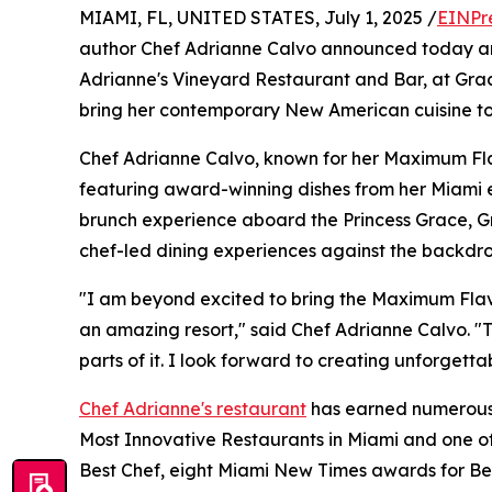
MIAMI, FL, UNITED STATES, July 1, 2025 /
EINPr
author Chef Adrianne Calvo announced today an 
Adrianne's Vineyard Restaurant and Bar, at Grace
bring her contemporary New American cuisine to t
Chef Adrianne Calvo, known for her Maximum Flav
featuring award-winning dishes from her Miami e
brunch experience aboard the Princess Grace, G
chef-led dining experiences against the backdro
"I am beyond excited to bring the Maximum Flav
an amazing resort," said Chef Adrianne Calvo. "Th
parts of it. I look forward to creating unforgettab
Chef Adrianne's restaurant
has earned numerous a
Most Innovative Restaurants in Miami and one of 
Best Chef, eight Miami New Times awards for Bes