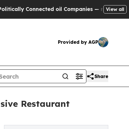
ally Connected oil Companies — not Taxpayers — 
View all
Provided by AGP
Share
sive Restaurant