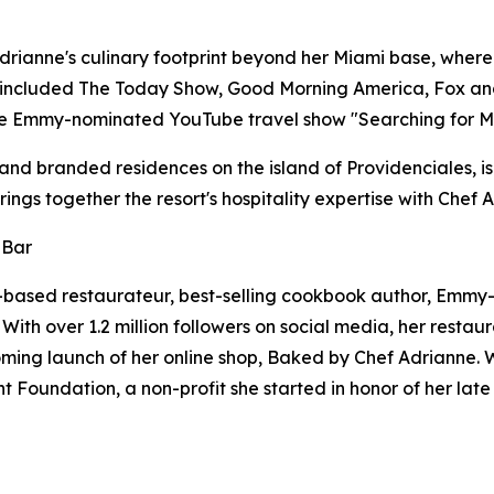
ianne's culinary footprint beyond her Miami base, where sh
included The Today Show, Good Morning America, Fox and
he Emmy-nominated YouTube travel show "Searching for M
 and branded residences on the island of Providenciales, is
ngs together the resort's hospitality expertise with Chef 
 Bar
-based restaurateur, best-selling cookbook author, Emm
th over 1.2 million followers on social media, her restaura
ming launch of her online shop, Baked by Chef Adrianne. Whe
Foundation, a non-profit she started in honor of her late s