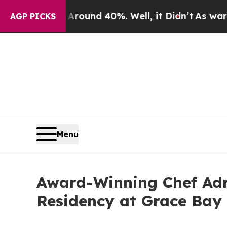
Floor Around 40%. Well, it Didn’t
As war With I
AGP PICKS
Menu
Award-Winning Chef Adr
Residency at Grace Bay 