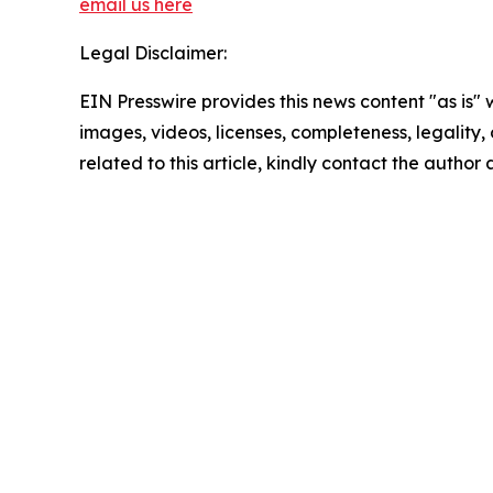
email us here
Legal Disclaimer:
EIN Presswire provides this news content "as is" 
images, videos, licenses, completeness, legality, o
related to this article, kindly contact the author