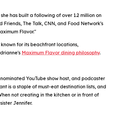
e has built a following of over 1.2 million on
 Friends, The Talk, CNN, and Food Network's
aximum Flavor."
 known for its beachfront locations,
Adrianne's
Maximum Flavor dining philosophy
.
y-nominated YouTube show host, and podcaster
nt is a staple of must-eat destination lists, and
n not creating in the kitchen or in front of
ister Jennifer.