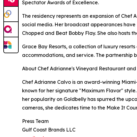
Spectator Awards of Excellence.
The residency represents an expansion of Chef Adr
social media. Her broadcast appearances have 
Chopped and Beat Bobby Flay. She also hosts t
Grace Bay Resorts, a collection of luxury resorts
accommodations, and service. The partnership bri
About Chef Adrianne's Vineyard Restaurant and
Chef Adrianne Calvo is an award-winning Miami
known for her signature "Maximum Flavor" style. Wi
her popularity on Goldbelly has spurred the upco
cameras, she dedicates time to the Make It Count 
Press Team
Gulf Coast Brands LLC