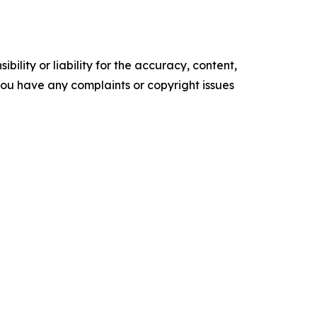
ility or liability for the accuracy, content,
f you have any complaints or copyright issues