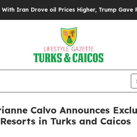
ran Drove oil Prices Higher, Trump Gave Politic
ianne Calvo Announces Exclu
Resorts in Turks and Caicos