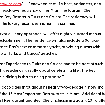
esswire.com
/ -- Renowned chef, TV host, podcaster, and
exclusive residency of her Miami restaurant, Chef
 Bay Resorts in Turks and Caicos. The residency will
he luxury resort destination this summer.
or culinary approach, will offer nightly curated menus
stablishment. The residency will also include a Sunday
race Bay's new catamaran yacht, providing guests with
p of Turks and Caicos' beaches.
or Experience to Turks and Caicos and to be part of such
is residency is really about celebrating life… the best
le dining in this stunning paradise."
ccolades throughout its nearly two-decade history, includi
the 17 Most Important Restaurants in Miami. Additional ho
t Restaurant and Best Chef, inclusion in Zagat's 10 Total