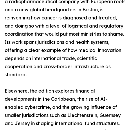
a radiopharmaceutical company with European roots
and a new global headquarters in Boston, is
reinventing how cancer is diagnosed and treated,
and doing so with a level of logistical and regulatory
coordination that would put most ministries to shame.
Its work spans jurisdictions and health systems,
offering a clear example of how medical innovation
depends on international trade, scientific
cooperation and cross-border infrastructure as
standard.
Elsewhere, the edition explores financial
developments in the Caribbean, the rise of AI-
enabled cybercrime, and the growing influence of
smaller jurisdictions such as Liechtenstein, Guernsey
and Jersey in shaping international fund structures.