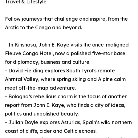
Travel & Lifestyle
Follow journeys that challenge and inspire, from the
Arctic to the Congo and beyond.
- In Kinshasa, John E. Kaye visits the once-maligned
Fleuve Congo Hotel, now a polished five-star base
for diplomacy, business and culture.
- David Fielding explores South Tyrol’s remote
Ahrntal Valley, where spring skiing and Alpine calm
meet off-the-map adventure.
- Bologna’s rebellious charm is the focus of another
report from John E. Kaye, who finds a city of ideas,
politics and unpolished beauty.
- Julian Doyle explores Asturias, Spain’s wild northern
coast of cliffs, cider and Celtic echoes.