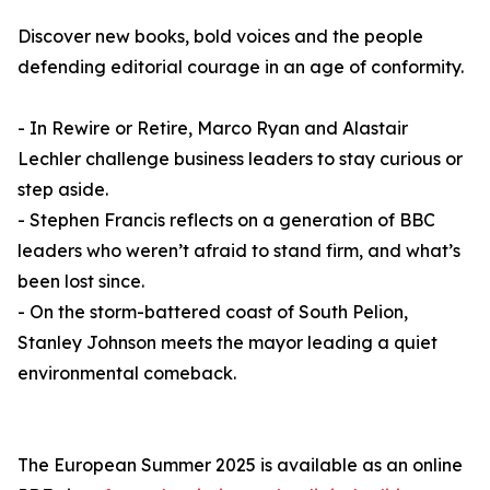
Discover new books, bold voices and the people
defending editorial courage in an age of conformity.
- In Rewire or Retire, Marco Ryan and Alastair
Lechler challenge business leaders to stay curious or
step aside.
- Stephen Francis reflects on a generation of BBC
leaders who weren’t afraid to stand firm, and what’s
been lost since.
- On the storm-battered coast of South Pelion,
Stanley Johnson meets the mayor leading a quiet
environmental comeback.
The European Summer 2025 is available as an online