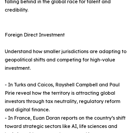
falling behind in the global race for talent and
credibility.
Foreign Direct Investment
Understand how smaller jurisdictions are adapting to
geopolitical shifts and competing for high-value
investment.
- In Turks and Caicos, Rayshell Campbell and Paul
Pirie reveal how the territory is attracting global
investors through tax neutrality, regulatory reform
and digital finance.
- In France, Euan Doran reports on the country’s shift
toward strategic sectors like AI, life sciences and