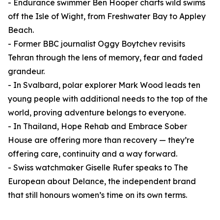
- Endurance swimmer Ben Hooper charts wild swims
off the Isle of Wight, from Freshwater Bay to Appley
Beach.
- Former BBC journalist Oggy Boytchev revisits
Tehran through the lens of memory, fear and faded
grandeur.
- In Svalbard, polar explorer Mark Wood leads ten
young people with additional needs to the top of the
world, proving adventure belongs to everyone.
- In Thailand, Hope Rehab and Embrace Sober
House are offering more than recovery — they’re
offering care, continuity and a way forward.
- Swiss watchmaker Giselle Rufer speaks to The
European about Delance, the independent brand
that still honours women’s time on its own terms.