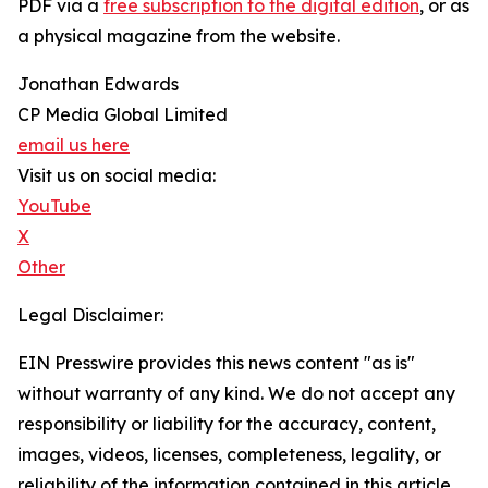
PDF via a
free subscription to the digital edition
, or as
a physical magazine from the website.
Jonathan Edwards
CP Media Global Limited
email us here
Visit us on social media:
YouTube
X
Other
Legal Disclaimer:
EIN Presswire provides this news content "as is"
without warranty of any kind. We do not accept any
responsibility or liability for the accuracy, content,
images, videos, licenses, completeness, legality, or
reliability of the information contained in this article.