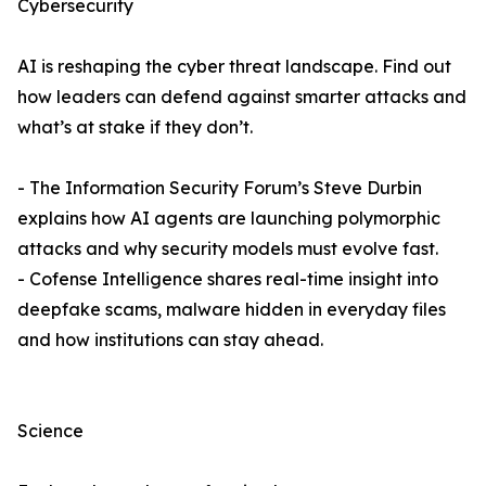
Cybersecurity
AI is reshaping the cyber threat landscape. Find out
how leaders can defend against smarter attacks and
what’s at stake if they don’t.
- The Information Security Forum’s Steve Durbin
explains how AI agents are launching polymorphic
attacks and why security models must evolve fast.
- Cofense Intelligence shares real-time insight into
deepfake scams, malware hidden in everyday files
and how institutions can stay ahead.
Science