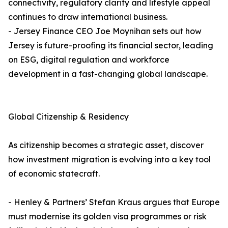
connectivity, regulatory clarity and lifestyle appeal
continues to draw international business.
- Jersey Finance CEO Joe Moynihan sets out how
Jersey is future-proofing its financial sector, leading
on ESG, digital regulation and workforce
development in a fast-changing global landscape.
Global Citizenship & Residency
As citizenship becomes a strategic asset, discover
how investment migration is evolving into a key tool
of economic statecraft.
- Henley & Partners’ Stefan Kraus argues that Europe
must modernise its golden visa programmes or risk