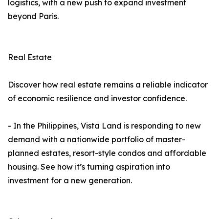
logistics, with a new push to expand investment
beyond Paris.
Real Estate
Discover how real estate remains a reliable indicator
of economic resilience and investor confidence.
- In the Philippines, Vista Land is responding to new
demand with a nationwide portfolio of master-
planned estates, resort-style condos and affordable
housing. See how it’s turning aspiration into
investment for a new generation.