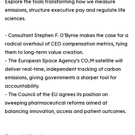
Explore the tools transforming how we measure
emissions, structure executive pay and regulate life
sciences.
- Consultant Stephen F. O’Byrne makes the case for a
radical overhaul of CEO compensation metrics, tying
them to long-term value creation.
- The European Space Agency’s CO₂M satellite will
deliver real-time, independent tracking of carbon
emissions, giving governments a sharper tool for
accountability.
- The Council of the EU agrees its position on
sweeping pharmaceutical reforms aimed at
balancing innovation, access and patient outcomes.