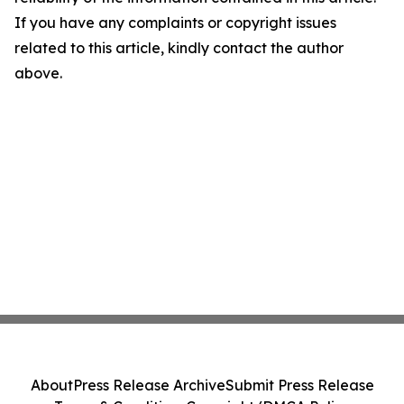
If you have any complaints or copyright issues
related to this article, kindly contact the author
above.
About
Press Release Archive
Submit Press Release