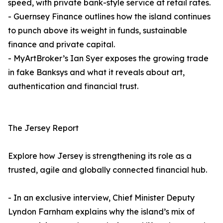
speed, with private bank-style service at retail rates.
- Guernsey Finance outlines how the island continues
to punch above its weight in funds, sustainable
finance and private capital.
- MyArtBroker’s Ian Syer exposes the growing trade
in fake Banksys and what it reveals about art,
authentication and financial trust.
The Jersey Report
Explore how Jersey is strengthening its role as a
trusted, agile and globally connected financial hub.
- In an exclusive interview, Chief Minister Deputy
Lyndon Farnham explains why the island’s mix of