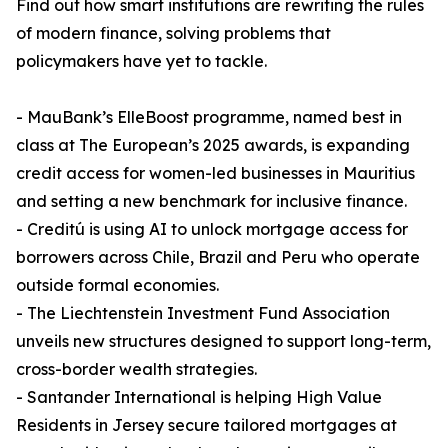
Find out how smart institutions are rewriting the rules
of modern finance, solving problems that
policymakers have yet to tackle.
- MauBank’s ElleBoost programme, named best in
class at The European’s 2025 awards, is expanding
credit access for women-led businesses in Mauritius
and setting a new benchmark for inclusive finance.
- Creditú is using AI to unlock mortgage access for
borrowers across Chile, Brazil and Peru who operate
outside formal economies.
- The Liechtenstein Investment Fund Association
unveils new structures designed to support long-term,
cross-border wealth strategies.
- Santander International is helping High Value
Residents in Jersey secure tailored mortgages at