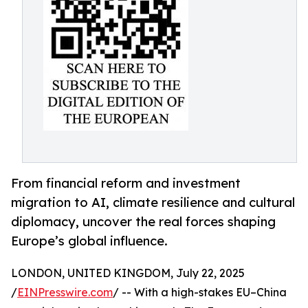
From financial reform and investment
migration to AI, climate resilience and cultural
diplomacy, uncover the real forces shaping
Europe’s global influence.
LONDON, UNITED KINGDOM, July 22, 2025
/
EINPresswire.com
/ -- With a high-stakes EU–China