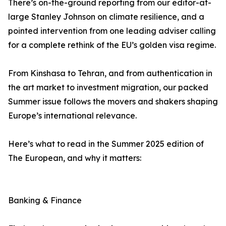
There’s on-the-ground reporting from our editor-at-
large Stanley Johnson on climate resilience, and a
pointed intervention from one leading adviser calling
for a complete rethink of the EU’s golden visa regime.
From Kinshasa to Tehran, and from authentication in
the art market to investment migration, our packed
Summer issue follows the movers and shakers shaping
Europe’s international relevance.
Here’s what to read in the Summer 2025 edition of
The European, and why it matters:
Banking & Finance