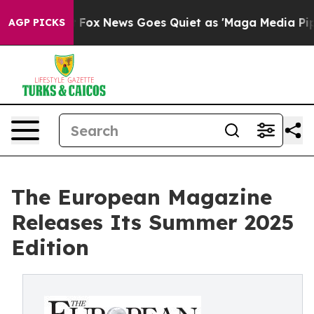
ist
Fox News Goes Quiet as 'Maga Media Pipeline' Back
AGP PICKS
The European Magazine
Releases Its Summer 2025
Edition