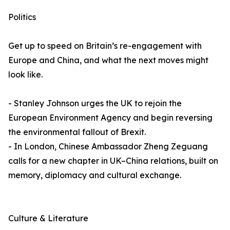
Politics
Get up to speed on Britain’s re-engagement with
Europe and China, and what the next moves might
look like.
- Stanley Johnson urges the UK to rejoin the
European Environment Agency and begin reversing
the environmental fallout of Brexit.
- In London, Chinese Ambassador Zheng Zeguang
calls for a new chapter in UK–China relations, built on
memory, diplomacy and cultural exchange.
Culture & Literature