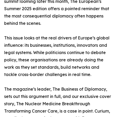
summit looming later this month, The European’s
Summer 2025 edition offers a pointed reminder that
the most consequential diplomacy often happens
behind the scenes.
This issue looks at the real drivers of Europe’s global
influence: its businesses, institutions, innovators and
legal systems. While politicians continue to debate
policy, these organisations are already doing the
work as they set standards, build networks and
tackle cross-border challenges in real time.
The magazine’s leader, The Business of Diplomacy,
sets out this argument in full, and our exclusive cover
story, The Nuclear Medicine Breakthrough
Transforming Cancer Care, is a case in point. Curium,