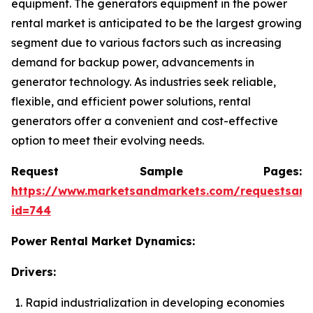
equipment. The generators equipment in the power
rental market is anticipated to be the largest growing
segment due to various factors such as increasing
demand for backup power, advancements in
generator technology. As industries seek reliable,
flexible, and efficient power solutions, rental
generators offer a convenient and cost-effective
option to meet their evolving needs.
Request Sample Pages:
https://www.marketsandmarkets.com/requestsam
id=744
Power Rental Market Dynamics:
Drivers:
Rapid industrialization in developing economies