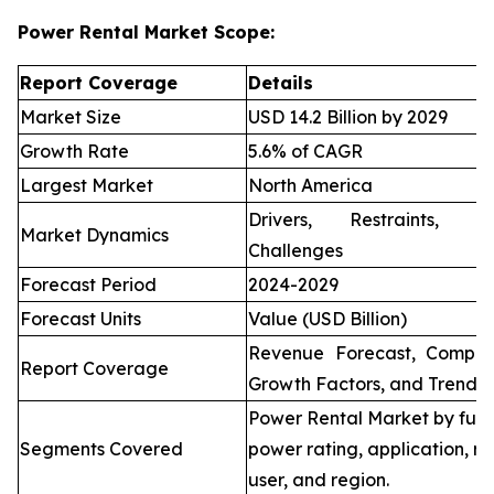
Power Rental Market Scope:
Report Coverage
Details
Market Size
USD 14.2 Billion by 2029
Growth Rate
5.6% of CAGR
Largest Market
North America
Drivers, Restraints, O
Market Dynamics
Challenges
Forecast Period
2024-2029
Forecast Units
Value (USD Billion)
Revenue Forecast, Compet
Report Coverage
Growth Factors, and Trends
Power Rental Market by fuel
Segments Covered
power rating, application, re
user, and region.