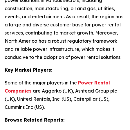
power solutions in various sectors, including
construction, manufacturing, oil and gas, utilities,
events, and entertainment. As a result, the region has
a large and diverse customer base for power rental
services, contributing to market growth. Moreover,
North America has a robust regulatory framework
and reliable power infrastructure, which makes it
conducive to the adoption of power rental solutions.
Key Market Players:
Some of the major players in the
Power Rental
Companies
are Aggerko (UK), Ashtead Group plc
(UK), United Rentals, Inc. (US), Caterpillar (US),
Cummins Inc (US).
Browse Related Reports: