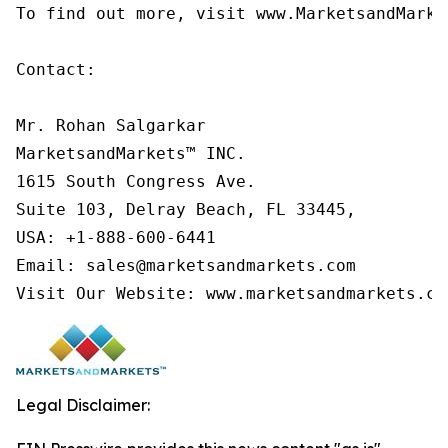
To find out more, visit www.MarketsandMarke
Contact:

Mr. Rohan Salgarkar

MarketsandMarkets™ INC.

1615 South Congress Ave.

Suite 103, Delray Beach, FL 33445,

USA: +1-888-600-6441

Email: sales@marketsandmarkets.com

Visit Our Website: www.marketsandmarkets.co
Legal Disclaimer: