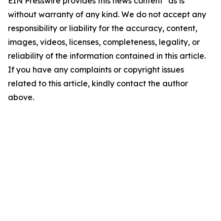
EIN Presswire provides this news content "as is"
without warranty of any kind. We do not accept any
responsibility or liability for the accuracy, content,
images, videos, licenses, completeness, legality, or
reliability of the information contained in this article.
If you have any complaints or copyright issues
related to this article, kindly contact the author
above.