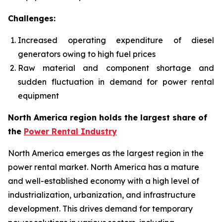
Challenges:
Increased operating expenditure of diesel
generators owing to high fuel prices
Raw material and component shortage and
sudden fluctuation in demand for power rental
equipment
North America region holds the largest share of
the
Power Rental Industry
North America emerges as the largest region in the
power rental market. North America has a mature
and well-established economy with a high level of
industrialization, urbanization, and infrastructure
development. This drives demand for temporary