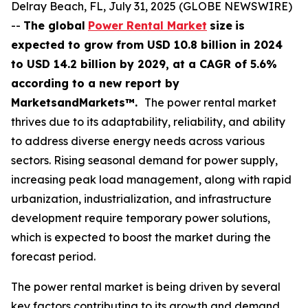
Delray Beach, FL, July 31, 2025 (GLOBE NEWSWIRE)
--
The global
Power Rental Market
size
is
expected to grow from USD
10.8 billion in 2024
to USD 14.2 billion by 2029, at a CAGR of 5.6%
according
to a new report by
MarketsandMarkets™.
The power rental market
thrives due to its adaptability, reliability, and ability
to address diverse energy needs across various
sectors. Rising seasonal demand for power supply,
increasing peak load management, along with rapid
urbanization, industrialization, and infrastructure
development require temporary power solutions,
which is expected to boost the market during the
forecast period.
The power rental market is being driven by several
key factors contributing to its growth and demand.