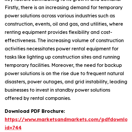
Firstly, there is an increasing demand for temporary
power solutions across various industries such as
construction, events, oil and gas, and utilities, where
renting equipment provides flexibility and cost-
effectiveness. The increasing volume of construction
activities necessitates power rental equipment for
tasks like lighting up construction sites and running
temporary facilities. Moreover, the need for backup
power solutions is on the rise due to frequent natural
disasters, power outages, and grid instability, leading
businesses to invest in standby power solutions
offered by rental companies.
Download PDF Brochure:
https://www.marketsandmarkets.com/pdfdownloa
id=744