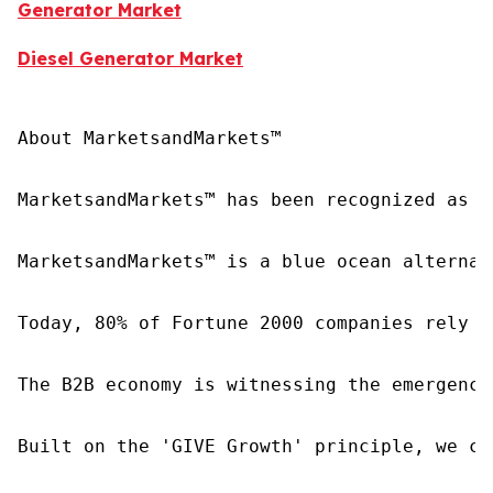
Generator Market
Diesel Generator Market
About MarketsandMarkets™

MarketsandMarkets™ has been recognized as o
MarketsandMarkets™ is a blue ocean alternat
Today, 80% of Fortune 2000 companies rely o
The B2B economy is witnessing the emergence
Built on the 'GIVE Growth' principle, we co