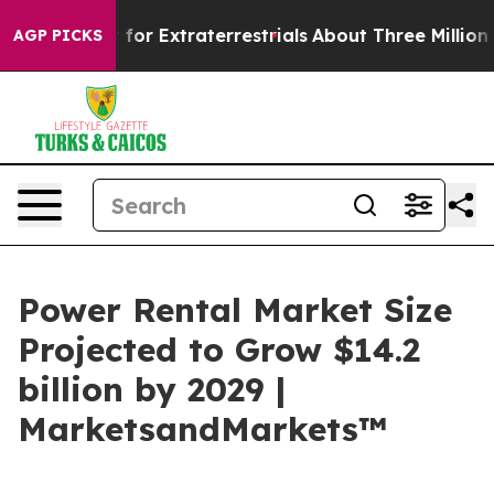
to Hunt for Extraterrestrials
About Three Million Palest
AGP PICKS
Power Rental Market Size
Projected to Grow $14.2
billion by 2029 |
MarketsandMarkets™