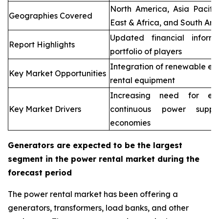
North America, Asia Pacifi
Geographies Covered
East & Africa, and South Ame
Updated financial inform
Report Highlights
portfolio of players
Integration of renewable en
Key Market Opportunities
rental equipment
Increasing need for elec
Key Market Drivers
continuous power supp
economies
Generators are expected to be the largest
segment in the power rental market during the
forecast period
The power rental market has been offering a
generators, transformers, load banks, and other