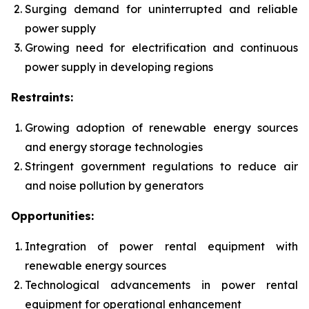
Surging demand for uninterrupted and reliable
power supply
Growing need for electrification and continuous
power supply in developing regions
Restraints:
Growing adoption of renewable energy sources
and energy storage technologies
Stringent government regulations to reduce air
and noise pollution by generators
Opportunities:
Integration of power rental equipment with
renewable energy sources
Technological advancements in power rental
equipment for operational enhancement