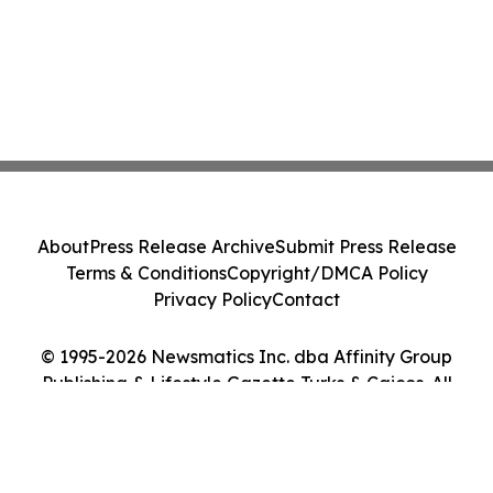
About
Press Release Archive
Submit Press Release
Terms & Conditions
Copyright/DMCA Policy
Privacy Policy
Contact
© 1995-2026 Newsmatics Inc. dba Affinity Group
Publishing & Lifestyle Gazette Turks & Caicos. All
Rights Reserved.
Cookie Settings / Your Privacy Choices