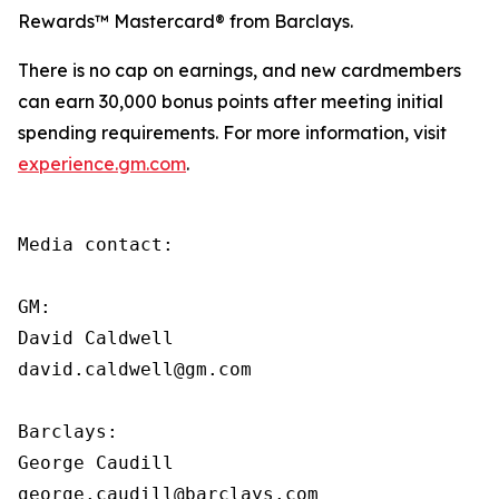
Rewards™ Mastercard® from Barclays.
There is no cap on earnings, and new cardmembers
can earn 30,000 bonus points after meeting initial
spending requirements. For more information, visit
experience.gm.com
.
Media contact:

GM:

David Caldwell

david.caldwell@gm.com

Barclays:

George Caudill

george.caudill@barclays.com