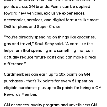
points across GM brands. Points can be applied
toward new vehicles, exclusive experiences,
accessories, services, and digital features like most
OnStar plans and Super Cruise.
“You’re already spending on things like groceries,
gas and travel,” Saul-Sehy said. “A card like this
helps turn that spending into something that can
actually reduce future costs and can make a real
difference.”
Cardmembers can earn up to 10x points on GM
purchases - that's 7x points for every $1 spent on
eligible purchases plus up to 3x points for being a GM
Rewards Member.
GM enhances loyalty program and unveils new GM