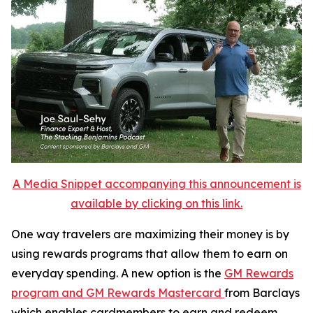
A Media Snippet accompanying this announcement is
available by clicking on this link.
One way travelers are maximizing their money is by
using rewards programs that allow them to earn on
everyday spending. A new option is the
GM Rewards
program and GM Rewards Mastercard
from Barclays
which enables cardmembers to earn and redeem