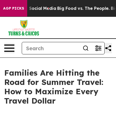
ssages on Social Media
Big Food vs. The People. Big Fo
AGP PICKS
Families Are Hitting the
Road for Summer Travel:
How to Maximize Every
Travel Dollar