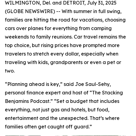
WILMINGTON, Del. and DETROIT, July 31, 2025
(GLOBE NEWSWIRE) -- With summer in full swing,
families are hitting the road for vacations, choosing
cars over planes for everything from camping
weekends to family reunions. Car travel remains the
top choice, but rising prices have prompted more
travelers to stretch every dollar, especially when
traveling with kids, grandparents or even a pet or
two.
“Planning ahead is key,” said Joe Saul-Sehy,
personal finance expert and host of “The Stacking
Benjamins Podcast.” “Set a budget that includes
everything, not just gas and hotels, but food,
entertainment and the unexpected. That’s where
families often get caught off guard.”