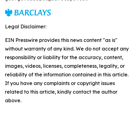
Legal Disclaimer:
EIN Presswire provides this news content "as is"
without warranty of any kind. We do not accept any
responsibility or liability for the accuracy, content,
images, videos, licenses, completeness, legality, or
reliability of the information contained in this article.
If you have any complaints or copyright issues
related to this article, kindly contact the author
above.