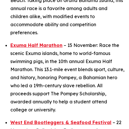
Beach. Taking place on Grand Bahama Island, this
annual race is a favorite among adults and
children alike, with modified events to
accommodate ability and competition
preferences.
Exuma Half Marathon
– 15 November: Race the
scenic Exuma islands, home to world-famous
swimming pigs, in the 10th annual Exuma Half
Marathon. This 13.1-mile event blends sport, culture,
and history, honoring Pompey, a Bahamian hero
who led a 19th-century slave rebellion. All
proceeds support The Pompey Scholarship,
awarded annually to help a student attend
college or university.
West End Bootleggers & Seafood Festival
– 22