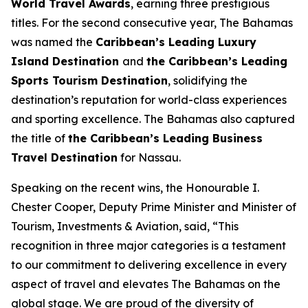
World Travel Awards
, earning three prestigious
titles. For the second consecutive year, The Bahamas
was named the
Caribbean’s Leading Luxury
Island Destination
and
the Caribbean’s Leading
Sports Tourism Destination
, solidifying the
destination’s reputation for world-class experiences
and sporting excellence. The Bahamas also captured
the title of
the Caribbean’s Leading Business
Travel Destination
for Nassau.
Speaking on the recent wins, the Honourable I.
Chester Cooper, Deputy Prime Minister and Minister of
Tourism, Investments & Aviation, said, “This
recognition in three major categories is a testament
to our commitment to delivering excellence in every
aspect of travel and elevates The Bahamas on the
global stage. We are proud of the diversity of