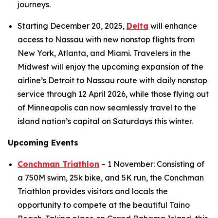
journeys.
Starting December 20, 2025,
Delta
will enhance
access to Nassau with new nonstop flights from
New York, Atlanta, and Miami. Travelers in the
Midwest will enjoy the upcoming expansion of the
airline’s Detroit to Nassau route with daily nonstop
service through 12 April 2026, while those flying out
of Minneapolis can now seamlessly travel to the
island nation’s capital on Saturdays this winter.
Upcoming Events
Conchman Triathlon
– 1 November: Consisting of
a 750M swim, 25k bike, and 5K run, the Conchman
Triathlon provides visitors and locals the
opportunity to compete at the beautiful Taino