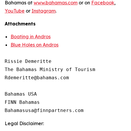
Bahamas at
www.bahamas.com
or on
Facebook
,
YouTube
or
Instagram
.
Attachments
Boating in Andros
Blue Holes on Andros
Rissie Demeritte

The Bahamas Ministry of Tourism

Rdemeritte@bahamas.com

Bahamas USA

FINN Bahamas

Legal Disclaimer: