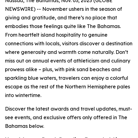
Nassau, The Bahamas, Nov. 03, 2025 (GLOBE
NEWSWIRE) -- November ushers in the season of
giving and gratitude, and there’s no place that
embodies those feelings quite like The Bahamas.
From heartfelt island hospitality to genuine
connections with locals, visitors discover a destination
where generosity and warmth come naturally. Don’t
miss out on annual events of athleticism and culinary
prowess alike – plus, with pink sand beaches and
sparkling blue waters, travelers can enjoy a colorful
escape as the rest of the Northern Hemisphere pales
into wintertime.
Discover the latest awards and travel updates, must-
see events, and exclusive offers only offered in The
Bahamas below.