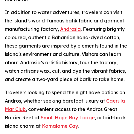
In addition to water adventures, travelers can visit
the island’s world-famous batik fabric and garment
manufacturing factory,
Androsia
. Featuring brightly
coloured, authentic Bahamian hand-dyed cotton,
these garments are inspired by elements found in the
island's environment and culture. Visitors can learn
about Androsia’s artistic history, tour the factory,
watch artisans wax, cut, and dye the vibrant fabrics,
and create a two-yard piece of batik to take home.
Travelers looking to spend the night have options on
Andros, whether seeking barefoot luxury at
Caerula
Mar Club
, convenient access to the Andros Great
Barrier Reef at
Small Hope Bay Lodge
, or laid-back
island charm at
Kamalame Cay
.