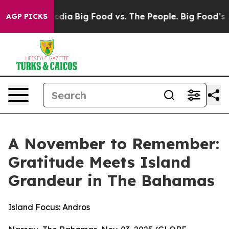
ocial Media
Big Food vs. The People. Big Food’s 239 La
AGP PICKS
A November to Remember:
Gratitude Meets Island
Grandeur in The Bahamas
Island Focus: Andros