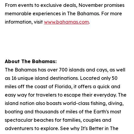
From events to exclusive deals, November promises
memorable experiences in The Bahamas. For more
information, visit
www.bahamas.com
.
About The Bahamas:
The Bahamas has over 700 islands and cays, as well
as 16 unique island destinations. Located only 50
miles off the coast of Florida, it offers a quick and
easy way for travelers to escape their everyday. The
island nation also boasts world-class fishing, diving,
boating and thousands of miles of the Earth's most
spectacular beaches for families, couples and
adventurers to explore. See why It's Better in The