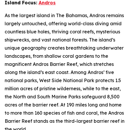
Island Focus:
Andros
As the largest island in The Bahamas, Andros remains
largely untouched, offering world-class diving amid
countless blue holes, thriving coral reefs, mysterious
shipwrecks, and vast national forests. The island’s
unique geography creates breathtaking underwater
landscapes, from shallow coral gardens to the
magnificent Andros Barrier Reef, which stretches
along the island’s east coast. Among Andros’ five
national parks, West Side National Park protects 1.5
million acres of pristine wilderness, while to the east,
the North and South Marine Parks safeguard 8,500
acres of the barrier reef. At 190 miles long and home
to more than 160 species of fish and coral, the Andros
Barrier Reef stands as the third-largest barrier reef in
the world.