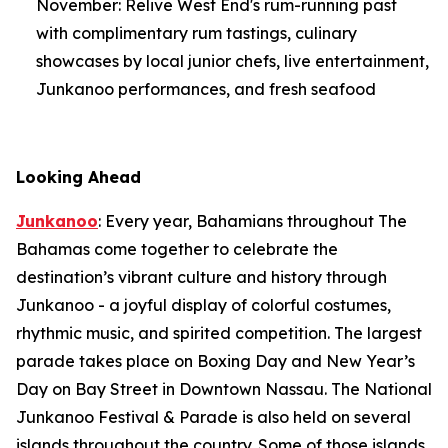
November: Relive West End's rum-running past
with complimentary rum tastings, culinary
showcases by local junior chefs, live entertainment,
Junkanoo performances, and fresh seafood
Looking Ahead
Junkanoo
: Every year, Bahamians throughout The
Bahamas come together to celebrate the
destination’s vibrant culture and history through
Junkanoo - a joyful display of colorful costumes,
rhythmic music, and spirited competition. The largest
parade takes place on Boxing Day and New Year’s
Day on Bay Street in Downtown Nassau. The National
Junkanoo Festival & Parade is also held on several
islands throughout the country. Some of those islands