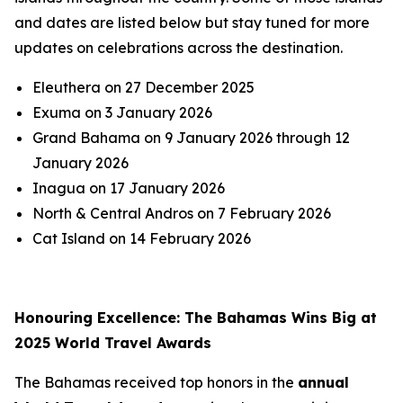
and dates are listed below but stay tuned for more
updates on celebrations across the destination.
Eleuthera on 27 December 2025
Exuma on 3 January 2026
Grand Bahama on 9 January 2026 through 12
January 2026
Inagua on 17 January 2026
North & Central Andros on 7 February 2026
Cat Island on 14 February 2026
Honouring Excellence: The Bahamas Wins Big at
2025 World Travel Awards
The Bahamas received top honors in the
annual