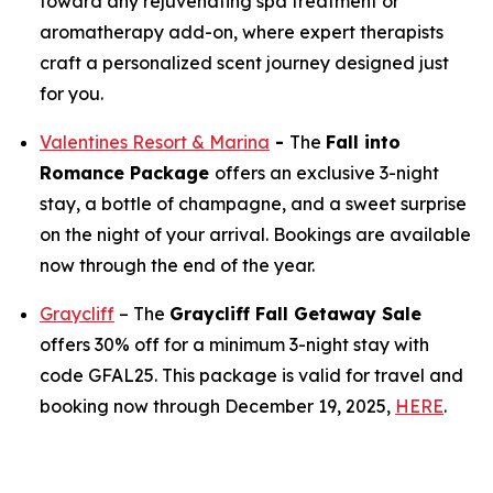
toward any rejuvenating spa treatment or
aromatherapy add-on, where expert therapists
craft a personalized scent journey designed just
for you.
Valentines Resort & Marina
-
The
Fall into
Romance Package
offers an exclusive 3-night
stay, a bottle of champagne, and a sweet surprise
on the night of your arrival. Bookings are available
now through the end of the year.
Graycliff
– The
Graycliff Fall Getaway Sale
offers 30% off for a minimum 3-night stay with
code GFAL25. This package is valid for travel and
booking now through December 19, 2025,
HERE
.