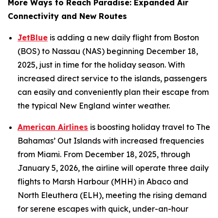
More Ways to Reach Paradise: Expanded Air
Connectivity and New Routes
JetBlue
is adding a new daily flight from Boston
(BOS) to Nassau (NAS) beginning December 18,
2025, just in time for the holiday season. With
increased direct service to the islands, passengers
can easily and conveniently plan their escape from
the typical New England winter weather.
American Airlines
is boosting holiday travel to The
Bahamas’ Out Islands with increased frequencies
from Miami. From December 18, 2025, through
January 5, 2026, the airline will operate three daily
flights to Marsh Harbour (MHH) in Abaco and
North Eleuthera (ELH), meeting the rising demand
for serene escapes with quick, under-an-hour