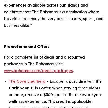
experiences available across our islands and
celebrate that The Bahamas is a destination where
travelers can enjoy the very best in luxury, sports, and
business alike.”
Promotions and Offers
For a complete list of deals and discounted
packages in The Bahamas, visit
www.bahamas.com/deals-packages
.
The Cove Eleuthera
– Escape to paradise with the
Caribbean Bliss
offer. When staying three nights
or more, receive a $300 spa credit to elevate your
wellness experience. This credit is applicable