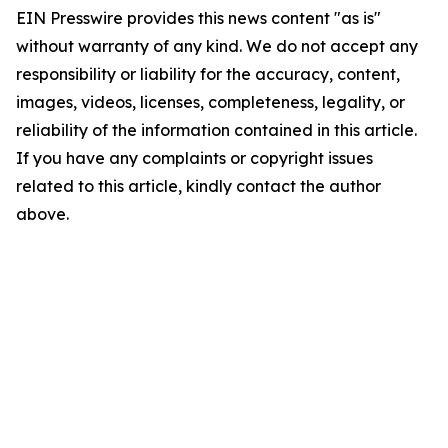
EIN Presswire provides this news content "as is"
without warranty of any kind. We do not accept any
responsibility or liability for the accuracy, content,
images, videos, licenses, completeness, legality, or
reliability of the information contained in this article.
If you have any complaints or copyright issues
related to this article, kindly contact the author
above.