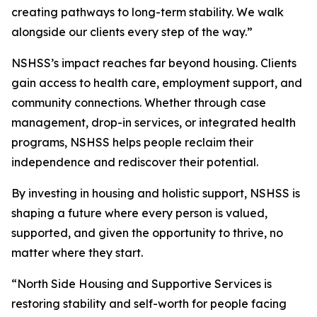
creating pathways to long-term stability. We walk
alongside our clients every step of the way.”
NSHSS’s impact reaches far beyond housing. Clients
gain access to health care, employment support, and
community connections. Whether through case
management, drop-in services, or integrated health
programs, NSHSS helps people reclaim their
independence and rediscover their potential.
By investing in housing and holistic support, NSHSS is
shaping a future where every person is valued,
supported, and given the opportunity to thrive, no
matter where they start.
“North Side Housing and Supportive Services is
restoring stability and self-worth for people facing