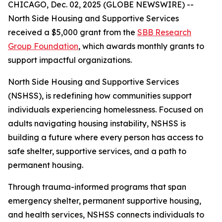
CHICAGO, Dec. 02, 2025 (GLOBE NEWSWIRE) --
North Side Housing and Supportive Services
received a $5,000 grant from the
SBB Research
Group Foundation
, which awards monthly grants to
support impactful organizations.
North Side Housing and Supportive Services
(NSHSS), is redefining how communities support
individuals experiencing homelessness. Focused on
adults navigating housing instability, NSHSS is
building a future where every person has access to
safe shelter, supportive services, and a path to
permanent housing.
Through trauma-informed programs that span
emergency shelter, permanent supportive housing,
and health services, NSHSS connects individuals to