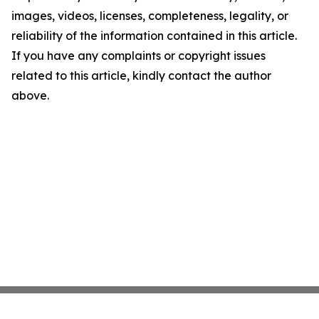
images, videos, licenses, completeness, legality, or
reliability of the information contained in this article.
If you have any complaints or copyright issues
related to this article, kindly contact the author
above.