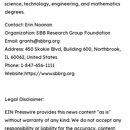
science, technology, engineering, and mathematics
degrees.
Contact: Erin Noonan
Organization: SBB Research Group Foundation
Email: grants@sbbrg.org
Address: 450 Skokie Blvd, Building 600, Northbrook,
IL 60062, United States
Phone: 1-847-656-1111
Website: https://www.sbbrg.org
Legal Disclaimer:
EIN Presswire provides this news content "as is"
without warranty of any kind. We do not accept any
responsibility or liability for the accuracy, content,