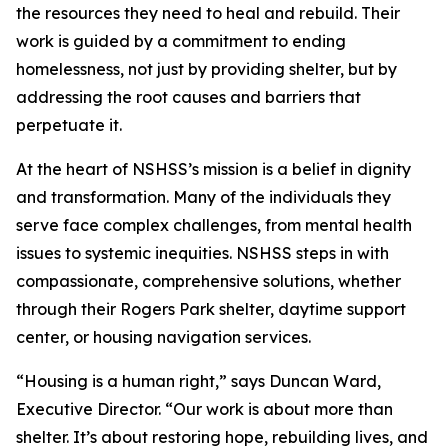
the resources they need to heal and rebuild. Their
work is guided by a commitment to ending
homelessness, not just by providing shelter, but by
addressing the root causes and barriers that
perpetuate it.
At the heart of NSHSS’s mission is a belief in dignity
and transformation. Many of the individuals they
serve face complex challenges, from mental health
issues to systemic inequities. NSHSS steps in with
compassionate, comprehensive solutions, whether
through their Rogers Park shelter, daytime support
center, or housing navigation services.
“Housing is a human right,” says Duncan Ward,
Executive Director. “Our work is about more than
shelter. It’s about restoring hope, rebuilding lives, and