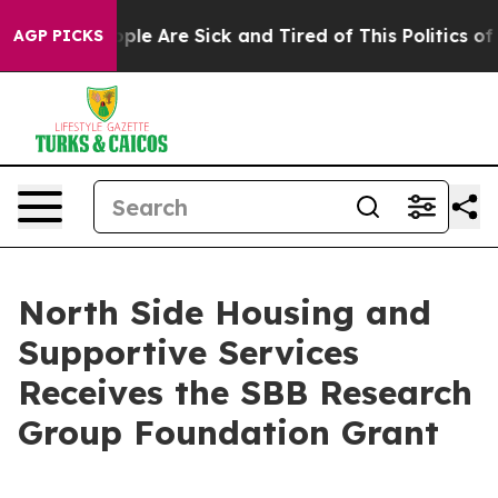
 Win: “People Are Sick and Tired of This Politics of Ha
AGP PICKS
North Side Housing and
Supportive Services
Receives the SBB Research
Group Foundation Grant