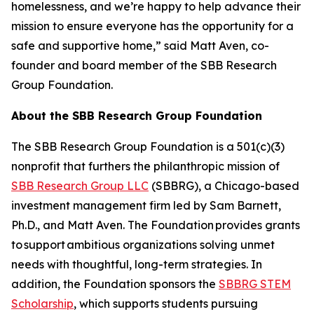
homelessness, and we’re happy to help advance their
mission to ensure everyone has the opportunity for a
safe and supportive home,” said Matt Aven, co-
founder and board member of the SBB Research
Group Foundation.
About the SBB Research Group Foundation
The SBB Research Group Foundation is a 501(c)(3)
nonprofit that furthers the philanthropic mission of
SBB Research Group LLC
(SBBRG), a Chicago-based
investment management firm led by Sam Barnett,
Ph.D., and Matt Aven. The Foundation provides grants
to support ambitious organizations solving unmet
needs with thoughtful, long-term strategies. In
addition, the Foundation sponsors the
SBBRG STEM
Scholarship
, which supports students pursuing