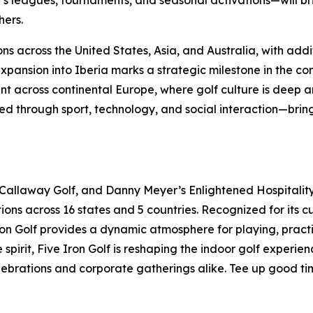
 leagues, tournaments, and seasonal activations—will br
hers.
ns across the United States, Asia, and Australia, with addi
ansion into Iberia marks a strategic milestone in the con
t across continental Europe, where golf culture is deep an
 through sport, technology, and social interaction—bringi
 Callaway Golf, and Danny Meyer’s Enlightened Hospitality 
ions across 16 states and 5 countries. Recognized for its 
 Iron Golf provides a dynamic atmosphere for playing, pract
pirit, Five Iron Golf is reshaping the indoor golf experie
elebrations and corporate gatherings alike. Tee up good ti