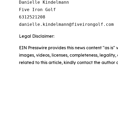
Danielle Kindelmann

Five Iron Golf

6312521208

Legal Disclaimer:
EIN Presswire provides this news content "as is" 
images, videos, licenses, completeness, legality, o
related to this article, kindly contact the author