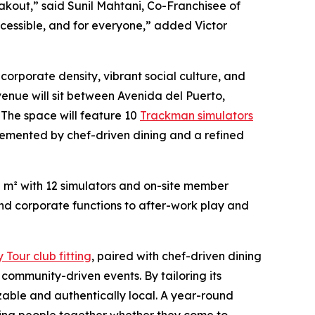
eakout,” said Sunil Mahtani, Co-Franchisee of
 accessible, and for everyone,” added Victor
f corporate density, vibrant social culture, and
venue will sit between Avenida del Puerto,
The space will feature 10
Trackman simulators
mplemented by chef-driven dining and a refined
0 m² with 12 simulators and on-site member
and corporate functions to after-work play and
Tour club fitting
, paired with chef-driven dining
ommunity-driven events. By tailoring its
izable and authentically local. A year-round