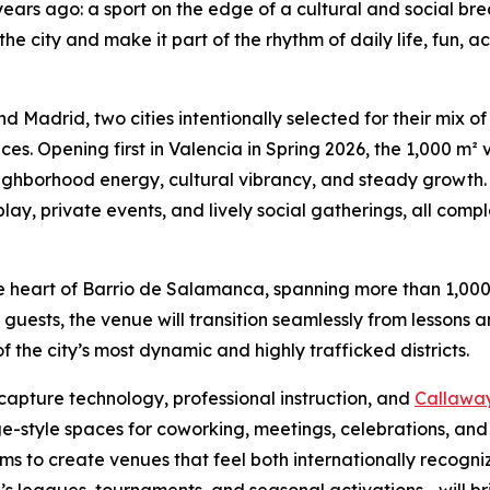
years ago: a sport on the edge of a cultural and social br
o the city and make it part of the rhythm of daily life, fun,
and Madrid, two cities intentionally selected for their mix o
. Opening first in Valencia in Spring 2026, the 1,000 m² 
hborhood energy, cultural vibrancy, and steady growth. 
play, private events, and lively social gatherings, all co
 the heart of Barrio de Salamanca, spanning more than 1,00
uests, the venue will transition seamlessly from lessons 
f the city’s most dynamic and highly trafficked districts.
capture technology, professional instruction, and
Callaway 
style spaces for coworking, meetings, celebrations, and c
 aims to create venues that feel both internationally recogn