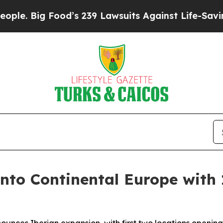
 Big Food’s 239 Lawsuits Against Life-Saving Pol
into Continental Europe with 