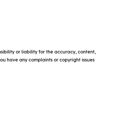
ility or liability for the accuracy, content,
f you have any complaints or copyright issues