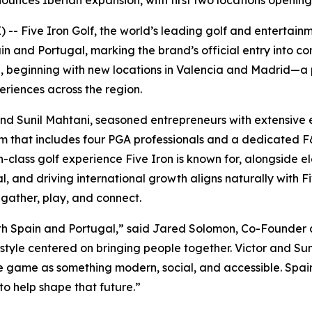
ounces Iberian expansion, with first two locations openin
- Five Iron Golf, the world’s leading golf and entertain
and Portugal, marking the brand’s official entry into con
te, beginning with new locations in Valencia and Madrid—a
riences across the region.
and Sunil Mahtani, seasoned entrepreneurs with extensive e
eam that includes four PGA professionals and a dedicated
-class golf experience Five Iron is known for, alongside el
al, and driving international growth aligns naturally with 
gather, play, and connect.
s both Spain and Portugal,” said Jared Solomon, Co-Founder 
estyle centered on bringing people together. Victor and Suni
game as something modern, social, and accessible. Spain i
to help shape that future.”