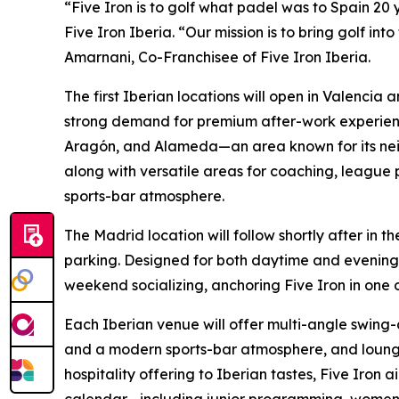
“Five Iron is to golf what padel was to Spain 20 
Five Iron Iberia. “Our mission is to bring golf int
Amarnani, Co-Franchisee of Five Iron Iberia.
The first Iberian locations will open in Valencia 
strong demand for premium after-work experiences
Aragón, and Alameda—an area known for its neig
along with versatile areas for coaching, league 
sports-bar atmosphere.
The Madrid location will follow shortly after in
parking. Designed for both daytime and evening g
weekend socializing, anchoring Five Iron in one o
Each Iberian venue will offer multi-angle swing-
and a modern sports-bar atmosphere, and lounge-
hospitality offering to Iberian tastes, Five Iron