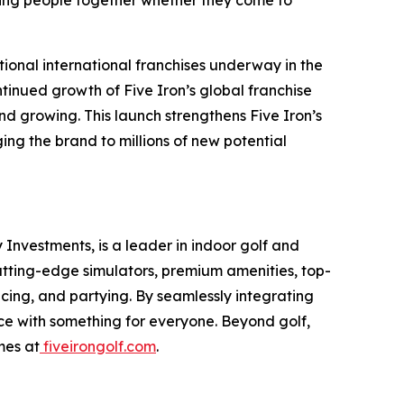
ing people together whether they come to
tional international franchises underway in the
tinued growth of Five Iron’s global franchise
d growing. This launch strengthens Five Iron’s
ng the brand to millions of new potential
Investments, is a leader in indoor golf and
cutting-edge simulators, premium amenities, top-
icing, and partying. By seamlessly integrating
nce with something for everyone. Beyond golf,
mes at
fiveirongolf.com
.