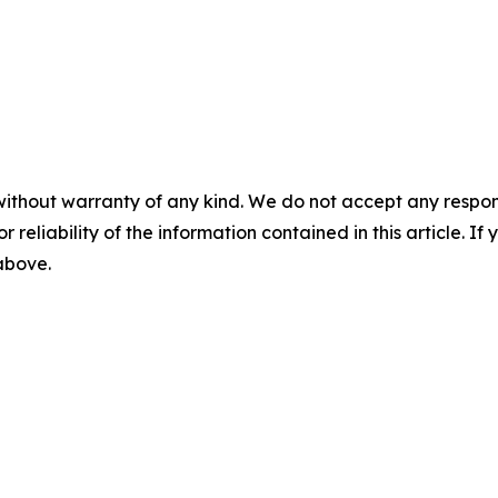
without warranty of any kind. We do not accept any responsib
r reliability of the information contained in this article. I
 above.