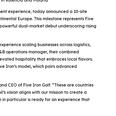
g in Valencia and Madrid
ment experience, today announced a 10-site
tinental Europe. This milestone represents Five
 powerful dual-market debut underscoring rising
xperience scaling businesses across logistics,
 F&B operations manager, their combined
evated hospitality that embraces local flavors.
Five Iron’s model, which pairs advanced
and CEO of Five Iron Golf. “These are countries
l’s vision aligns with our mission to create a
n particular is ready for an experience that