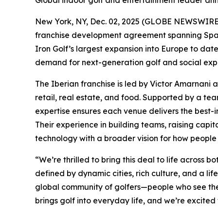
Global indoor golf and entertainment leader ann
New York, NY, Dec. 02, 2025 (GLOBE NEWSWIRE) -
franchise development agreement spanning Spain 
Iron Golf’s largest expansion into Europe to da
demand for next-generation golf and social expe
The Iberian franchise is led by Victor Amarnani 
retail, real estate, and food. Supported by a t
expertise ensures each venue delivers the best-in
Their experience in building teams, raising capit
technology with a broader vision for how people 
“We’re thrilled to bring this deal to life acros
defined by dynamic cities, rich culture, and a lif
global community of golfers—people who see the 
brings golf into everyday life, and we’re excited 