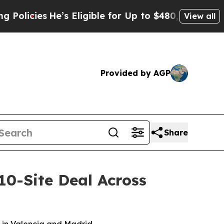
icies
He’s Eligible for Up to $480,000 After Bei
View all
Provided by AGP
Share
10-Site Deal Across