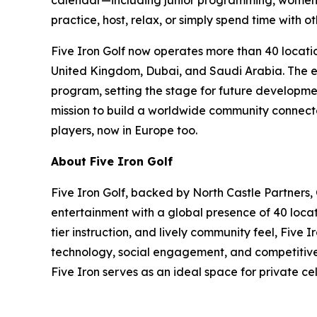
calendar—including junior programming, women’s
practice, host, relax, or simply spend time with ot
Five Iron Golf now operates more than 40 locatio
United Kingdom, Dubai, and Saudi Arabia. The exp
program, setting the stage for future developmen
mission to build a worldwide community connected
players, now in Europe too.
About Five Iron Golf
Five Iron Golf, backed by North Castle Partners,
entertainment with a global presence of 40 locat
tier instruction, and lively community feel, Five
technology, social engagement, and competitive s
Five Iron serves as an ideal space for private c