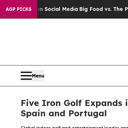
Messages on Social Media
Big Food vs. The People.
AGP PICKS
Menu
Five Iron Golf Expands 
Spain and Portugal