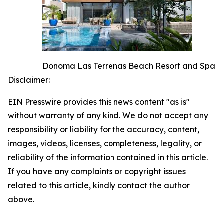
Donoma Las Terrenas Beach Resort and Spa
Disclaimer:
EIN Presswire provides this news content "as is"
without warranty of any kind. We do not accept any
responsibility or liability for the accuracy, content,
images, videos, licenses, completeness, legality, or
reliability of the information contained in this article.
If you have any complaints or copyright issues
related to this article, kindly contact the author
above.