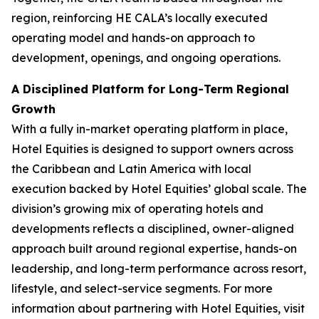
region, reinforcing HE CALA’s locally executed
operating model and hands-on approach to
development, openings, and ongoing operations.
A Disciplined Platform for Long-Term Regional
Growth
With a fully in-market operating platform in place,
Hotel Equities is designed to support owners across
the Caribbean and Latin America with local
execution backed by Hotel Equities’ global scale. The
division’s growing mix of operating hotels and
developments reflects a disciplined, owner-aligned
approach built around regional expertise, hands-on
leadership, and long-term performance across resort,
lifestyle, and select-service segments. For more
information about partnering with Hotel Equities, visit