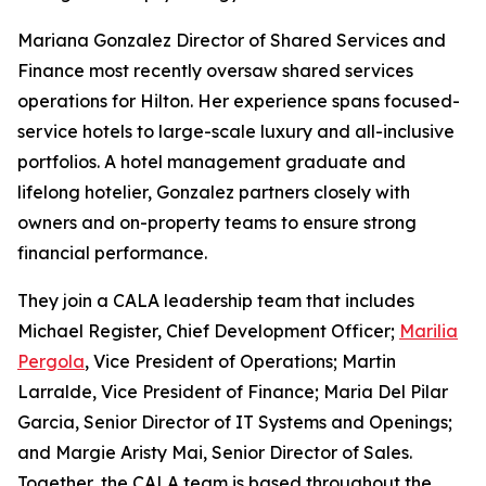
Mariana Gonzalez Director of Shared Services and
Finance most recently oversaw shared services
operations for Hilton. Her experience spans focused-
service hotels to large-scale luxury and all-inclusive
portfolios. A hotel management graduate and
lifelong hotelier, Gonzalez partners closely with
owners and on-property teams to ensure strong
financial performance.
They join a CALA leadership team that includes
Michael Register, Chief Development Officer;
Marilia
Pergola
, Vice President of Operations; Martin
Larralde, Vice President of Finance; Maria Del Pilar
Garcia, Senior Director of IT Systems and Openings;
and Margie Aristy Mai, Senior Director of Sales.
Together, the CALA team is based throughout the