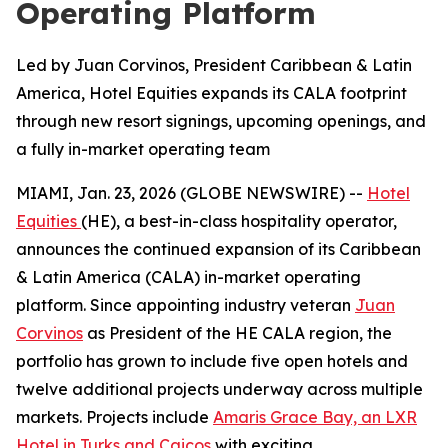
Operating Platform
Led by Juan Corvinos, President Caribbean & Latin
America, Hotel Equities expands its CALA footprint
through new resort signings, upcoming openings, and
a fully in-market operating team
MIAMI, Jan. 23, 2026 (GLOBE NEWSWIRE) --
Hotel
Equities
(HE), a best-in-class hospitality operator,
announces the continued expansion of its Caribbean
& Latin America (CALA) in-market operating
platform. Since appointing industry veteran
Juan
Corvinos
as President of the HE CALA region, the
portfolio has grown to include five open hotels and
twelve additional projects underway across multiple
markets. Projects include
Amaris Grace Bay, an LXR
Hotel in Turks and Caicos
with exciting