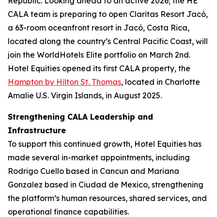
Republic. Looking ahead to an active 2026; the HE
CALA team is preparing to open Claritas Resort Jacó,
a 63-room oceanfront resort in Jacó, Costa Rica,
located along the country’s Central Pacific Coast, will
join the WorldHotels Elite portfolio on March 2nd.
Hotel Equities opened its first CALA property, the
Hampton by Hilton St. Thomas
, located in Charlotte
Amalie U.S. Virgin Islands, in August 2025.
Strengthening CALA Leadership and
Infrastructure
To support this continued growth, Hotel Equities has
made several in-market appointments, including
Rodrigo Cuello based in Cancun and Mariana
Gonzalez based in Ciudad de Mexico, strengthening
the platform’s human resources, shared services, and
operational finance capabilities.