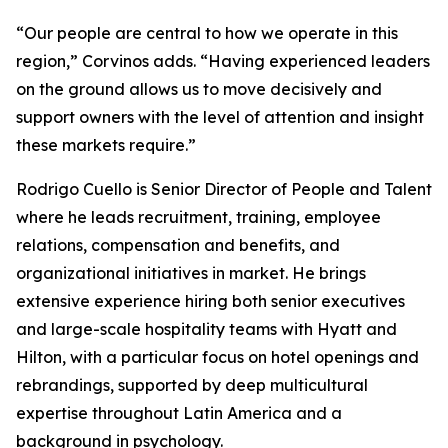
“Our people are central to how we operate in this
region,” Corvinos adds. “Having experienced leaders
on the ground allows us to move decisively and
support owners with the level of attention and insight
these markets require.”
Rodrigo Cuello is Senior Director of People and Talent
where he leads recruitment, training, employee
relations, compensation and benefits, and
organizational initiatives in market. He brings
extensive experience hiring both senior executives
and large-scale hospitality teams with Hyatt and
Hilton, with a particular focus on hotel openings and
rebrandings, supported by deep multicultural
expertise throughout Latin America and a
background in psychology.