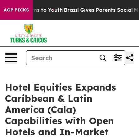
ate Harms to Youth
Brazil Gives Parents Social Media C
AGP PICKS
Hotel Equities Expands
Caribbean & Latin
America (Cala)
Capabilities with Open
Hotels and In-Market