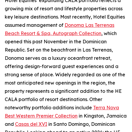
Hotel Equities’ expanding CALA portfolio reflects a
growing mix of resort and lifestyle properties across
key leisure destinations. Most recently, Hotel Equities
assumed management of
Donoma Las Terrenas
Beach Resort & Spa, Autograph Collection
, which
opened this past November in the Dominican
Republic. Set on the beachfront in Las Terrenas,
Donoma serves as a luxury oceanfront retreat,
offering design-forward guest experiences and a
strong sense of place. Widely regarded as one of the
most anticipated new openings in the region, the
property represents a significant addition to the HE
CALA portfolio of resort destinations. Other
noteworthy portfolio additions include
Terra Nova
Best Western Premier Collection
in Kingston, Jamaica
and
Casas del XVI
in Santo Domingo, Dominican