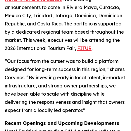
announcements to come in Riviera Maya, Curacao,
Mexico City, Trinidad, Tobago, Dominica, Dominican
Republic, and Costa Rica. The portfolio is supported
by a dedicated regional team based throughout the
market. This week, executives will be attending the
2026 International Tourism Fair,
FITUR
.
“Our focus from the outset was to build a platform
designed for long-term success in this region,” shares
Corvinos. “By investing early in local talent, in-market
infrastructure, and strong owner partnerships, we
have been able to scale with discipline while
delivering the responsiveness and insight that owners
expect from a locally led operator.”
Recent Openings and Upcoming Developments