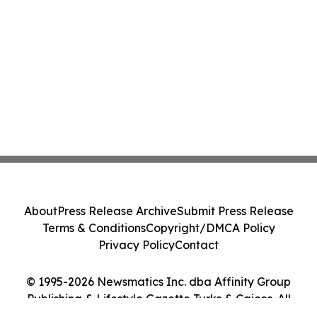
About
Press Release Archive
Submit Press Release
Terms & Conditions
Copyright/DMCA Policy
Privacy Policy
Contact
© 1995-2026 Newsmatics Inc. dba Affinity Group
Publishing & Lifestyle Gazette Turks & Caicos. All
Rights Reserved.