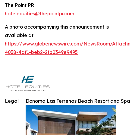
The Point PR
hotelequities@thepointpr.com
A photo accompanying this announcement is
available at
https://www.globenewswire.com/NewsRoom/Attachme
4038-4af1-beb2-2fb0349e9495
Legal
Donoma Las Terrenas Beach Resort and Spa