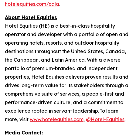
hotelequities.com/cala
.
About Hotel Equities
Hotel Equities (HE) is a best-in-class hospitality
operator and developer with a portfolio of open and
operating hotels, resorts, and outdoor hospitality
destinations throughout the United States, Canada,
the Caribbean, and Latin America. With a diverse
portfolio of premium-branded and independent
properties, Hotel Equities delivers proven results and
drives long-term value for its stakeholders through a
comprehensive suite of services, a people-first and
performance-driven culture, and a commitment to
excellence rooted in servant leadership. To learn
more, visit
www.hotelequities.com
,
@Hotel-Equities
.
Media Contact: