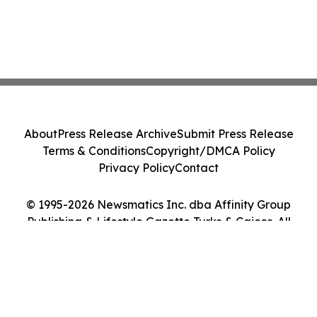
About
Press Release Archive
Submit Press Release
Terms & Conditions
Copyright/DMCA Policy
Privacy Policy
Contact
© 1995-2026 Newsmatics Inc. dba Affinity Group
Publishing & Lifestyle Gazette Turks & Caicos. All
Rights Reserved.
Cookie Settings / Your Privacy Choices