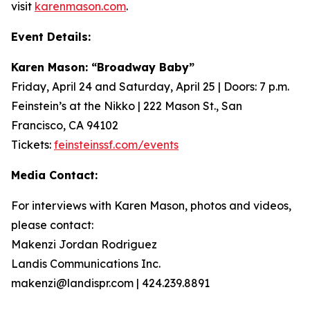
visit
karenmason.com
.
Event Details:
Karen Mason: “Broadway Baby”
Friday, April 24 and Saturday, April 25 | Doors: 7 p.m.
Feinstein’s at the Nikko | 222 Mason St., San
Francisco, CA 94102
Tickets:
feinsteinssf.com/events
Media Contact:
For interviews with Karen Mason, photos and videos,
please contact:
Makenzi Jordan Rodriguez
Landis Communications Inc.
makenzi@landispr.com | 424.239.8891