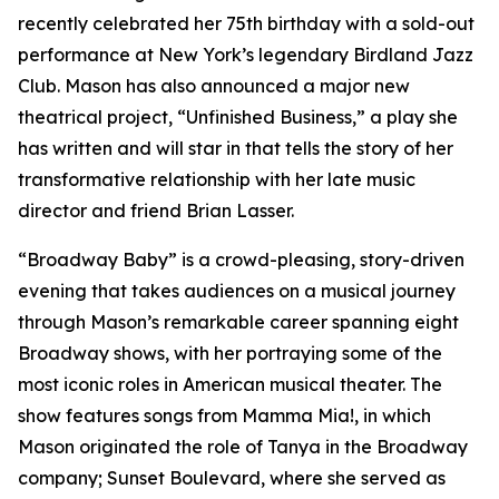
recently celebrated her 75th birthday with a sold-out
performance at New York’s legendary Birdland Jazz
Club. Mason has also announced a major new
theatrical project, “Unfinished Business,” a play she
has written and will star in that tells the story of her
transformative relationship with her late music
director and friend Brian Lasser.
“Broadway Baby” is a crowd-pleasing, story-driven
evening that takes audiences on a musical journey
through Mason’s remarkable career spanning eight
Broadway shows, with her portraying some of the
most iconic roles in American musical theater. The
show features songs from
Mamma Mia!
, in which
Mason originated the role of Tanya in the Broadway
company;
Sunset Boulevard
, where she served as