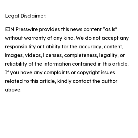
Legal Disclaimer:
EIN Presswire provides this news content "as is"
without warranty of any kind. We do not accept any
responsibility or liability for the accuracy, content,
images, videos, licenses, completeness, legality, or
reliability of the information contained in this article.
If you have any complaints or copyright issues
related to this article, kindly contact the author
above.