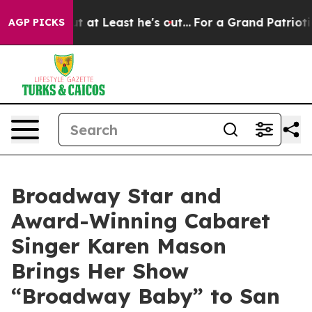
on but at Least he's out...
For a Grand Patriotic Ba
AGP PICKS
Broadway Star and
Award-Winning Cabaret
Singer Karen Mason
Brings Her Show
“Broadway Baby” to San