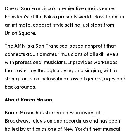
One of San Francisco’s premier live music venues,
Feinstein’s at the Nikko presents world-class talent in
an intimate, cabaret-style setting just steps from
Union Square.
The AMN is a San Francisco-based nonprofit that
connects adult amateur musicians of all skill levels
with professional musicians. It provides workshops
that foster joy through playing and singing, with a
strong focus on inclusivity across all genres, ages and
backgrounds.
About Karen Mason
Karen Mason has starred on Broadway, off-
Broadway, television and recordings and has been
hailed by critics as one of New York’s finest musical