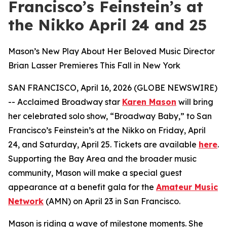
Francisco’s Feinstein’s at
the Nikko April 24 and 25
Mason’s New Play About Her Beloved Music Director
Brian Lasser Premieres This Fall in New York
SAN FRANCISCO, April 16, 2026 (GLOBE NEWSWIRE)
-- Acclaimed Broadway star
Karen Mason
will bring
her celebrated solo show, “Broadway Baby,” to San
Francisco’s Feinstein’s at the Nikko on Friday, April
24, and Saturday, April 25. Tickets are available
here
.
Supporting the Bay Area and the broader music
community, Mason will make a special guest
appearance at a benefit gala for the
Amateur Music
Network
(AMN) on April 23 in San Francisco.
Mason is riding a wave of milestone moments. She