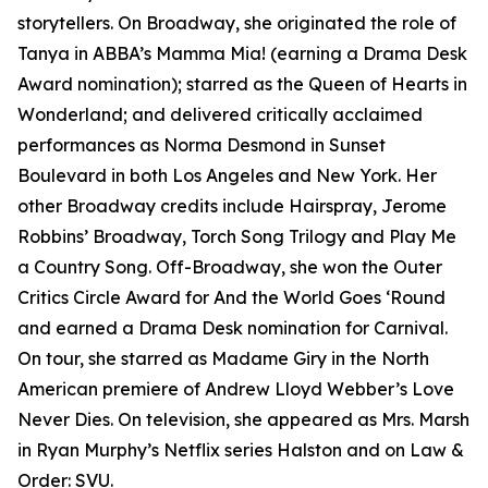
storytellers. On Broadway, she originated the role of
Tanya in ABBA’s
Mamma Mia!
(earning a Drama Desk
Award nomination); starred as the Queen of Hearts in
Wonderland
; and delivered critically acclaimed
performances as Norma Desmond in
Sunset
Boulevard
in both Los Angeles and New York. Her
other Broadway credits include
Hairspray
,
Jerome
Robbins’ Broadway
,
Torch Song Trilogy
and
Play Me
a Country Song
. Off-Broadway, she won the Outer
Critics Circle Award for
And the World Goes ‘Round
and earned a Drama Desk nomination for
Carnival
.
On tour, she starred as Madame Giry in the North
American premiere of Andrew Lloyd Webber’s
Love
Never Dies
. On television, she appeared as Mrs. Marsh
in Ryan Murphy’s Netflix series
Halston
and on
Law &
Order: SVU
.