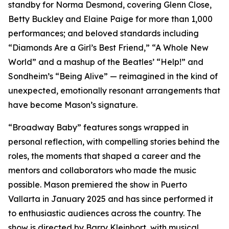
standby for Norma Desmond, covering Glenn Close,
Betty Buckley and Elaine Paige for more than 1,000
performances; and beloved standards including
“Diamonds Are a Girl’s Best Friend,” “A Whole New
World” and a mashup of the Beatles’ “Help!” and
Sondheim’s “Being Alive” — reimagined in the kind of
unexpected, emotionally resonant arrangements that
have become Mason’s signature.
“Broadway Baby” features songs wrapped in
personal reflection, with compelling stories behind the
roles, the moments that shaped a career and the
mentors and collaborators who made the music
possible. Mason premiered the show in Puerto
Vallarta in January 2025 and has since performed it
to enthusiastic audiences across the country. The
show is directed by Barry Kleinbort, with musical