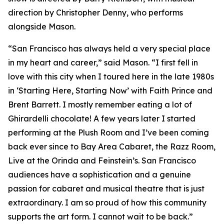
direction by Christopher Denny, who performs
alongside Mason.
“San Francisco has always held a very special place
in my heart and career,” said Mason. “I first fell in
love with this city when I toured here in the late 1980s
in ‘Starting Here, Starting Now’ with Faith Prince and
Brent Barrett. I mostly remember eating a lot of
Ghirardelli chocolate! A few years later I started
performing at the Plush Room and I’ve been coming
back ever since to Bay Area Cabaret, the Razz Room,
Live at the Orinda and Feinstein’s. San Francisco
audiences have a sophistication and a genuine
passion for cabaret and musical theatre that is just
extraordinary. I am so proud of how this community
supports the art form. I cannot wait to be back.”