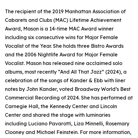
The recipient of the 2019 Manhattan Association of
Cabarets and Clubs (MAC) Lifetime Achievement
Award, Mason is a 14-time MAC Award winner
including six consecutive wins for Major Female
Vocalist of the Year. She holds three Bistro Awards
and the 2006 Nightlife Award for Major Female
Vocalist. Mason has released nine acclaimed solo
albums, most recently “And All That Jazz” (2024), a
celebration of the songs of Kander & Ebb with liner
notes by John Kander, voted Broadway World’s Best
Commercial Recording of 2024. She has performed at
Carnegie Hall, the Kennedy Center and Lincoln
Center and shared the stage with luminaries
including Luciano Pavarotti, Liza Minnelli, Rosemary
Clooney and Michael Feinstein. For more information,