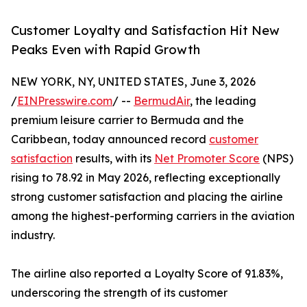
Customer Loyalty and Satisfaction Hit New
Peaks Even with Rapid Growth
NEW YORK, NY, UNITED STATES, June 3, 2026
/
EINPresswire.com
/ --
BermudAir
, the leading
premium leisure carrier to Bermuda and the
Caribbean, today announced record
customer
satisfaction
results, with its
Net Promoter Score
(NPS)
rising to 78.92 in May 2026, reflecting exceptionally
strong customer satisfaction and placing the airline
among the highest-performing carriers in the aviation
industry.
The airline also reported a Loyalty Score of 91.83%,
underscoring the strength of its customer