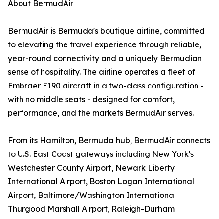
About BermudAir
BermudAir is Bermuda's boutique airline, committed
to elevating the travel experience through reliable,
year-round connectivity and a uniquely Bermudian
sense of hospitality. The airline operates a fleet of
Embraer E190 aircraft in a two-class configuration -
with no middle seats - designed for comfort,
performance, and the markets BermudAir serves.
From its Hamilton, Bermuda hub, BermudAir connects
to U.S. East Coast gateways including New York's
Westchester County Airport, Newark Liberty
International Airport, Boston Logan International
Airport, Baltimore/Washington International
Thurgood Marshall Airport, Raleigh-Durham