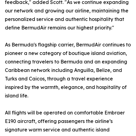
feedback," added Scott. "As we continue expanding
our network and growing our airline, maintaining the
personalized service and authentic hospitality that
define BermudAir remains our highest priority."
As Bermuda's flagship carrier, BermudAir continues to
pioneer a new category of boutique island aviation,
connecting travelers to Bermuda and an expanding
Caribbean network including Anguilla, Belize, and
Turks and Caicos, through a travel experience
inspired by the warmth, elegance, and hospitality of
island life.
All flights will be operated on comfortable Embraer
E190 aircraft, offering passengers the airline’s
signature warm service and authentic island