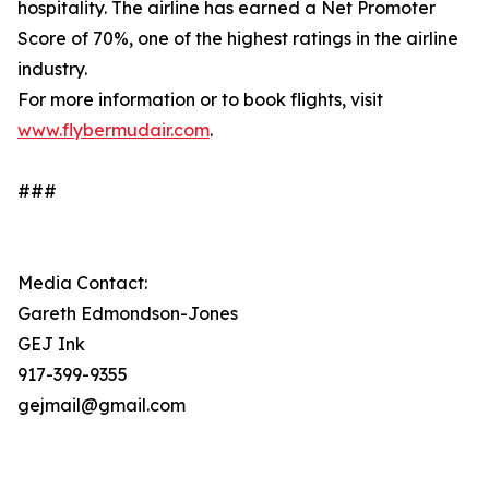
hospitality. The airline has earned a Net Promoter
Score of 70%, one of the highest ratings in the airline
industry.
For more information or to book flights, visit
www.flybermudair.com
.
###
Media Contact:
Gareth Edmondson-Jones
GEJ Ink
917-399-9355
gejmail@gmail.com