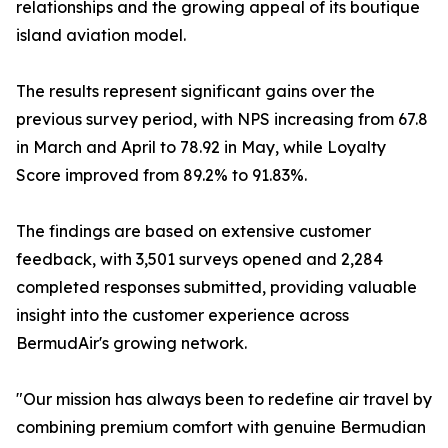
relationships and the growing appeal of its boutique
island aviation model.
The results represent significant gains over the
previous survey period, with NPS increasing from 67.8
in March and April to 78.92 in May, while Loyalty
Score improved from 89.2% to 91.83%.
The findings are based on extensive customer
feedback, with 3,501 surveys opened and 2,284
completed responses submitted, providing valuable
insight into the customer experience across
BermudAir's growing network.
"Our mission has always been to redefine air travel by
combining premium comfort with genuine Bermudian