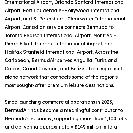
International Airport, Orlando Sanford International
Airport, Fort Lauderdale–Hollywood International
Airport, and St Petersburg–Clearwater International
Airport. Canadian service connects Bermuda to
Toronto Pearson International Airport, Montréal–
Pierre Elliott Trudeau International Airport, and
Halifax Stanfield International Airport. Across the
Caribbean, BermudAir serves Anguilla, Turks and
Caicos, Grand Cayman, and Belize - forming a multi-
island network that connects some of the region's
most sought-after premium leisure destinations.
Since launching commercial operations in 2023,
BermudAir has become a meaningful contributor to
Bermuda's economy, supporting more than 1,100 jobs
and delivering approximately $149 million in total