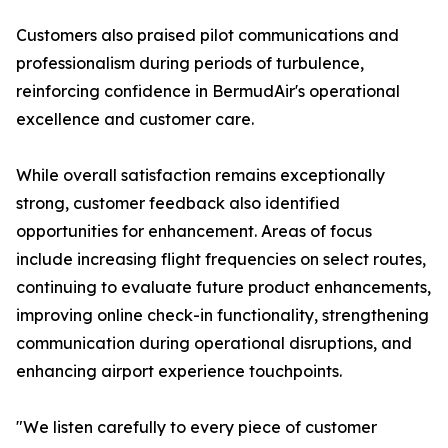
Customers also praised pilot communications and
professionalism during periods of turbulence,
reinforcing confidence in BermudAir's operational
excellence and customer care.
While overall satisfaction remains exceptionally
strong, customer feedback also identified
opportunities for enhancement. Areas of focus
include increasing flight frequencies on select routes,
continuing to evaluate future product enhancements,
improving online check-in functionality, strengthening
communication during operational disruptions, and
enhancing airport experience touchpoints.
"We listen carefully to every piece of customer