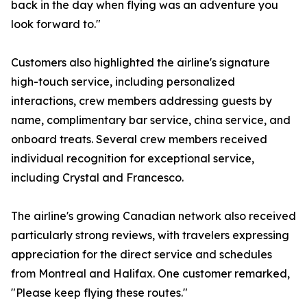
back in the day when flying was an adventure you
look forward to."
Customers also highlighted the airline's signature
high-touch service, including personalized
interactions, crew members addressing guests by
name, complimentary bar service, china service, and
onboard treats. Several crew members received
individual recognition for exceptional service,
including Crystal and Francesco.
The airline's growing Canadian network also received
particularly strong reviews, with travelers expressing
appreciation for the direct service and schedules
from Montreal and Halifax. One customer remarked,
"Please keep flying these routes."