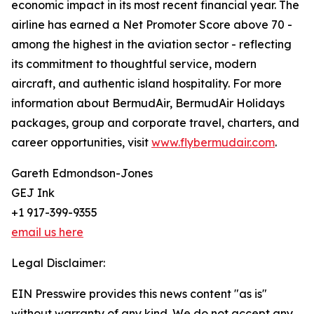
economic impact in its most recent financial year. The
airline has earned a Net Promoter Score above 70 -
among the highest in the aviation sector - reflecting
its commitment to thoughtful service, modern
aircraft, and authentic island hospitality. For more
information about BermudAir, BermudAir Holidays
packages, group and corporate travel, charters, and
career opportunities, visit
www.flybermudair.com
.
Gareth Edmondson-Jones
GEJ Ink
+1 917-399-9355
email us here
Legal Disclaimer:
EIN Presswire provides this news content "as is"
without warranty of any kind. We do not accept any