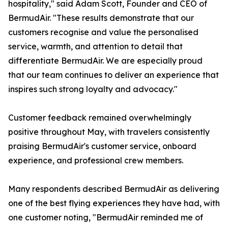
hospitality," said Adam Scott, Founder and CEO of
BermudAir. "These results demonstrate that our
customers recognise and value the personalised
service, warmth, and attention to detail that
differentiate BermudAir. We are especially proud
that our team continues to deliver an experience that
inspires such strong loyalty and advocacy."
Customer feedback remained overwhelmingly
positive throughout May, with travelers consistently
praising BermudAir's customer service, onboard
experience, and professional crew members.
Many respondents described BermudAir as delivering
one of the best flying experiences they have had, with
one customer noting, "BermudAir reminded me of