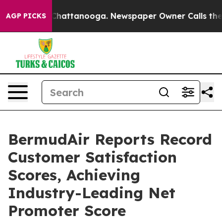
aos in Chattanooga. Newspaper Owner Calls the Peopl
AGP PICKS
BermudAir Reports Record
Customer Satisfaction
Scores, Achieving
Industry-Leading Net
Promoter Score