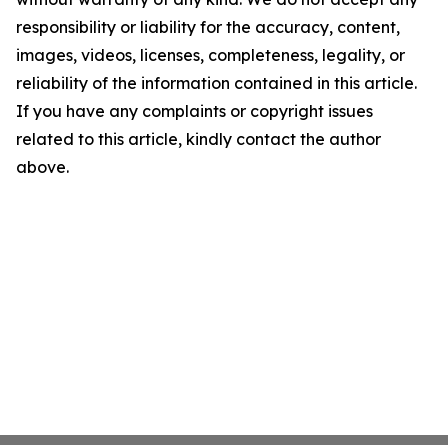
responsibility or liability for the accuracy, content,
images, videos, licenses, completeness, legality, or
reliability of the information contained in this article.
If you have any complaints or copyright issues
related to this article, kindly contact the author
above.