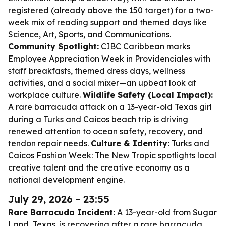
registered (already above the 150 target) for a two-
week mix of reading support and themed days like
Science, Art, Sports, and Communications.
Community Spotlight:
CIBC Caribbean marks
Employee Appreciation Week in Providenciales with
staff breakfasts, themed dress days, wellness
activities, and a social mixer—an upbeat look at
workplace culture.
Wildlife Safety (Local Impact):
A rare barracuda attack on a 13-year-old Texas girl
during a Turks and Caicos beach trip is driving
renewed attention to ocean safety, recovery, and
tendon repair needs.
Culture & Identity:
Turks and
Caicos Fashion Week: The New Tropic spotlights local
creative talent and the creative economy as a
national development engine.
July 29, 2026 - 23:55
Rare Barracuda Incident:
A 13-year-old from Sugar
Land, Texas, is recovering after a rare barracuda