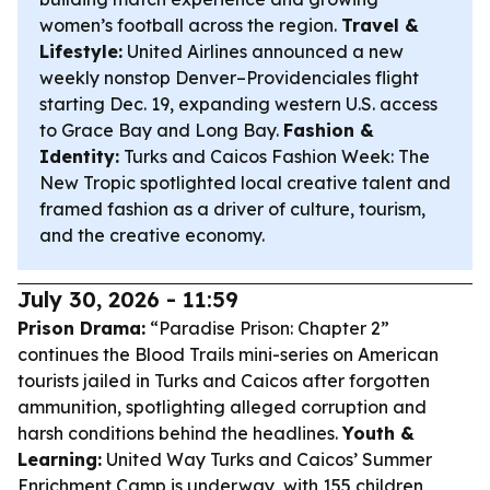
women’s football across the region.
Travel &
Lifestyle:
United Airlines announced a new
weekly nonstop Denver–Providenciales flight
starting Dec. 19, expanding western U.S. access
to Grace Bay and Long Bay.
Fashion &
Identity:
Turks and Caicos Fashion Week: The
New Tropic spotlighted local creative talent and
framed fashion as a driver of culture, tourism,
and the creative economy.
July 30, 2026 - 11:59
Prison Drama:
“Paradise Prison: Chapter 2”
continues the Blood Trails mini-series on American
tourists jailed in Turks and Caicos after forgotten
ammunition, spotlighting alleged corruption and
harsh conditions behind the headlines.
Youth &
Learning:
United Way Turks and Caicos’ Summer
Enrichment Camp is underway, with 155 children