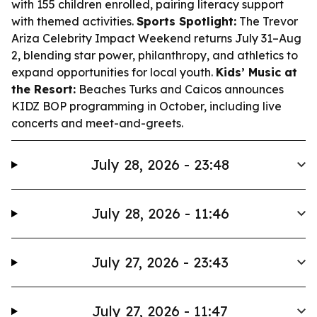
with 155 children enrolled, pairing literacy support
with themed activities.
Sports Spotlight:
The Trevor
Ariza Celebrity Impact Weekend returns July 31–Aug
2, blending star power, philanthropy, and athletics to
expand opportunities for local youth.
Kids’ Music at
the Resort:
Beaches Turks and Caicos announces
KIDZ BOP programming in October, including live
concerts and meet-and-greets.
July 28, 2026 - 23:48
July 28, 2026 - 11:46
July 27, 2026 - 23:43
July 27, 2026 - 11:47