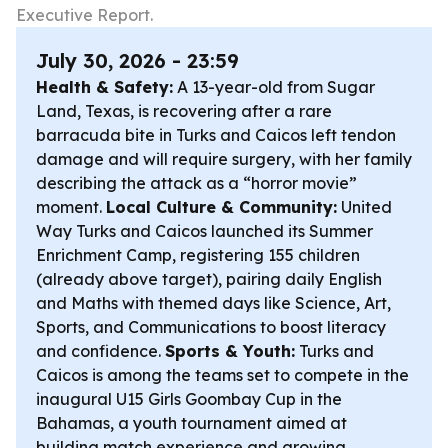
Executive Report.
July 30, 2026 - 23:59
Health & Safety:
A 13-year-old from Sugar
Land, Texas, is recovering after a rare
barracuda bite in Turks and Caicos left tendon
damage and will require surgery, with her family
describing the attack as a “horror movie”
moment.
Local Culture & Community:
United
Way Turks and Caicos launched its Summer
Enrichment Camp, registering 155 children
(already above target), pairing daily English
and Maths with themed days like Science, Art,
Sports, and Communications to boost literacy
and confidence.
Sports & Youth:
Turks and
Caicos is among the teams set to compete in the
inaugural U15 Girls Goombay Cup in the
Bahamas, a youth tournament aimed at
building match experience and growing