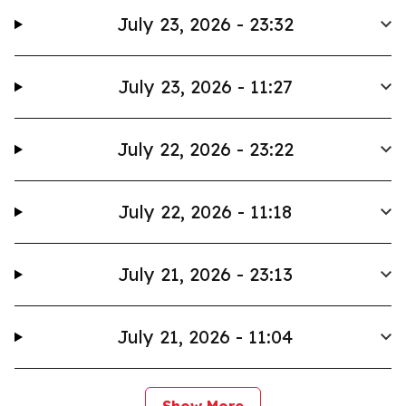
July 23, 2026 - 23:32
July 23, 2026 - 11:27
July 22, 2026 - 23:22
July 22, 2026 - 11:18
July 21, 2026 - 23:13
July 21, 2026 - 11:04