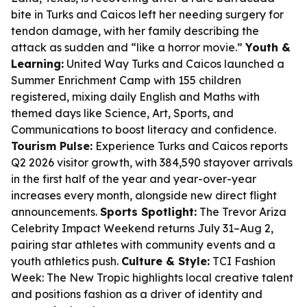
bite in Turks and Caicos left her needing surgery for
tendon damage, with her family describing the
attack as sudden and “like a horror movie.”
Youth &
Learning:
United Way Turks and Caicos launched a
Summer Enrichment Camp with 155 children
registered, mixing daily English and Maths with
themed days like Science, Art, Sports, and
Communications to boost literacy and confidence.
Tourism Pulse:
Experience Turks and Caicos reports
Q2 2026 visitor growth, with 384,590 stayover arrivals
in the first half of the year and year-over-year
increases every month, alongside new direct flight
announcements.
Sports Spotlight:
The Trevor Ariza
Celebrity Impact Weekend returns July 31–Aug 2,
pairing star athletes with community events and a
youth athletics push.
Culture & Style:
TCI Fashion
Week: The New Tropic highlights local creative talent
and positions fashion as a driver of identity and