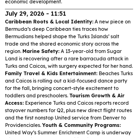
economic development.
July 29, 2026 - 11:51
Caribbean Roots & Local Identity:
A new piece on
Bermuda’s deep Caribbean ties traces how
Bermudians helped shape the Turks Islands’ salt
trade and the shared economic story across the
region.
Marine Safety:
A 13-year-old from Sugar
Land is recovering after a rare barracuda attack in
Turks and Caicos, with surgery expected for her hand.
Family Travel & Kids Entertainment:
Beaches Turks
and Caicos is rolling out a kid-focused dance party
for the fall, bringing concert-style excitement to
toddlers and preschoolers.
Tourism Growth & Air
Access:
Experience Turks and Caicos reports record
stayover numbers for Q2, plus new direct flight routes
and the first nonstop United service from Denver to
Providenciales.
Youth & Community Programs:
United Way’s Summer Enrichment Camp is underway