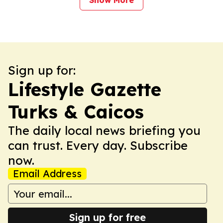
Show More
Sign up for:
Lifestyle Gazette
Turks & Caicos
The daily local news briefing you
can trust. Every day. Subscribe
now.
Email Address
Sign up for free