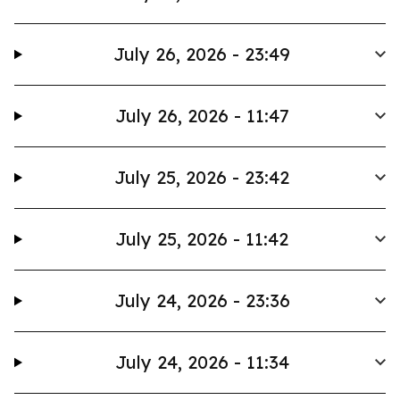
July 26, 2026 - 23:49
July 26, 2026 - 11:47
July 25, 2026 - 23:42
July 25, 2026 - 11:42
July 24, 2026 - 23:36
July 24, 2026 - 11:34