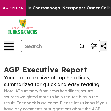
e
Chaos in Chattanooga. Newspaper Owner Calls the P
AGP PICKS
AGP Executive Report
Your go-to archive of top headlines,
summarized for quick and easy reading.
Note: AI summary from news headlines; neutral
sources weighted more to help reduce bias in the
result. Feedback is welcome. Please
let us know
if you
have any comments or suggestions about the AGP