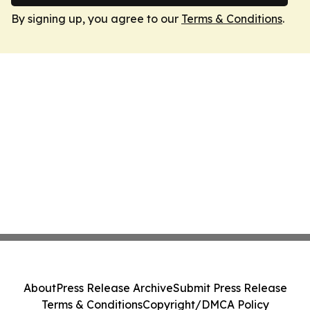
By signing up, you agree to our
Terms & Conditions
.
About
Press Release Archive
Submit Press Release
Terms & Conditions
Copyright/DMCA Policy